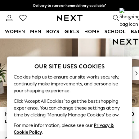
Delivery to store or home delivery available*
Split the cost with pay in 3.
Find out more
0
WOMEN
MEN
BOYS
GIRLS
HOME
SCHOOL
BA
Skip to Main Content
For You
WOMEN
New In & Trending
New: This Week
OUR SITE USES COOKIES
New: NEXT
Cookies help us to ensure our site works securely,
Top Picks
continually make improvements, and personalise
Trending on Social
your shopping experience.
Polka Dots
Click ‘Accept All Cookies’ to get the best shopping
Summer Textures
experience. You can change these settings at any
Blues & Chambrays
Houghton Deep Sit
£2,150
time by clicking ‘Manually Manage Cookies’ below.
Chocolate Brown
Large Corner Chaise - Right Hand
Delivered in 7 Weeks
Linen Collection
For more information, please see our
Privacy &
Summer Whites
Cookie Policy
.
Jorts & Bermuda Shorts
Dimensions:
W301 x H86 x D195cm