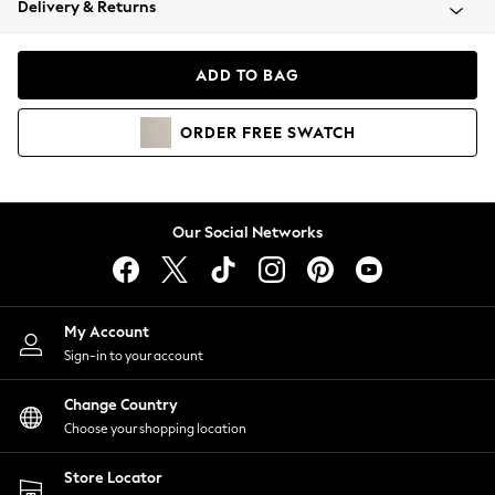
Delivery & Returns
Coats & Jackets
Co-ords
Dresses
ADD TO BAG
Fleeces
Hoodies & Sweatshirts
ORDER
FREE
SWATCH
Jeans
Jumpsuits & Playsuits
Joggers
Knitwear
Our Social Networks
Leggings
Lingerie
Loungewear
Nightwear
My Account
Shirts & Blouses
Sign-in to your account
Shorts
Change Country
Skirts
Choose your shopping location
Suits & Tailoring
Sportswear
Store Locator
Swimwear