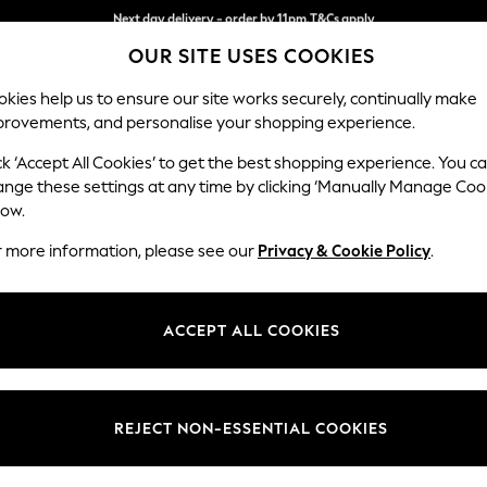
Split the cost with pay in 3.
Find out more
Next day delivery - order by 11pm.
T&Cs apply
OUR SITE USES COOKIES
kies help us to ensure our site works securely, continually make
provements, and personalise your shopping experience.
BABY
SCHOOL
HOLIDAY
BEAUTY
FURNITURE
ck ‘Accept All Cookies’ to get the best shopping experience. You c
Houghton D
ange these settings at any time by clicking ‘Manually Manage Coo
low.
Large Corner Chai
r more information, please see our
Privacy & Cookie Policy
.
Dimensions:
W301
Your chosen op
ACCEPT ALL COOKIES
Change Fabric And
Relaxe
REJECT NON-ESSENTIAL COOKIES
Change Size And 