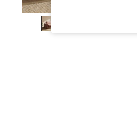
The Occasion Shop
Boho Styles
Festival
Escape into Summer: As Advertised
Top Picks
Spring Dressing
Jeans & a Nice Top
Coastal Prints
Capsule Wardrobe
Graphic Styles
Festival
Balloon Trousers
Self.
All Clothing
Beachwear
Blazers
Coats & Jackets
Co-ords
Dresses
Fleeces
Hoodies & Sweatshirts
Jeans
Jumpsuits & Playsuits
Joggers