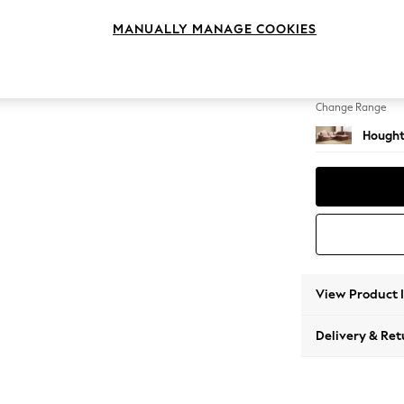
Large 
MANUALLY MANAGE COOKIES
Change Feet
Large 
Change Range
Hought
View Product 
Delivery & Ret