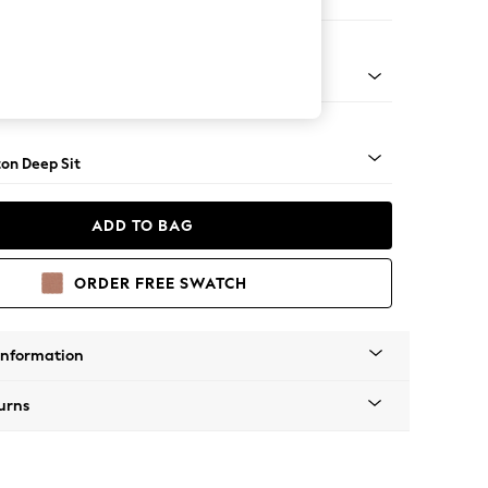
Corner Chaise - Right Hand
Square Angle - Mid
on Deep Sit
ADD TO BAG
ORDER FREE SWATCH
Information
urns