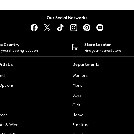
Our Social Networks
ge Country
Store Locator
 your shopping location
Find your nearest store
ith Us
Departments
ted
Womens
 Options
Mens
Boys
Girls
nces
Home
nts & Wine
Furniture