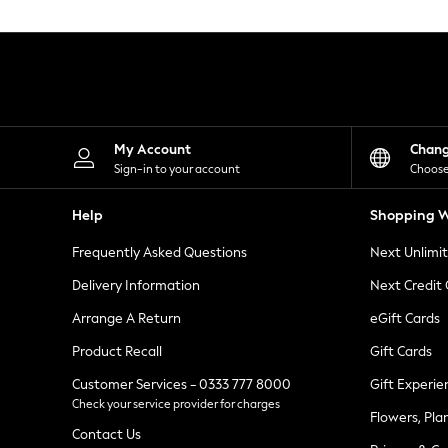
Knitwear
Leggings
Lingerie
Loungewear
Nightwear
Shirts & Blouses
Shorts
Skirts
My Account
Chan
Suits & Tailoring
Sign-in to your account
Choose
Sportswear
Swimwear
Help
Shopping W
Tops & T-Shirts
Trousers
Frequently Asked Questions
Next Unlimi
Waistcoats
Holiday Shop
Delivery Information
Next Credit
All Footwear
New In Footwear
Arrange A Return
eGift Cards
Sandals & Wedges
Product Recall
Gift Cards
Ballet Pumps
Heeled Sandals
Customer Services - 0333 777 8000
Gift Experie
Heels
Check your service provider for charges
Trainers
Flowers, Pla
Loafers
Contact Us