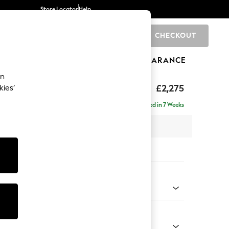
Store Locator
Help
CHECKOUT
0
BRANDS
GIFTS
SPORTS
CLEARANCE
an
eep Sit
£2,275
kies’
se - Right Hand
Delivered in 7 Weeks
 x H86 x D195cm
tions:
 Colour
d Linen Look Light Rust Brown
Shape