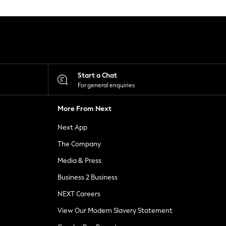
Start a Chat
For general enquiries
More From Next
Next App
The Company
Media & Press
Business 2 Business
NEXT Careers
View Our Modern Slavery Statement