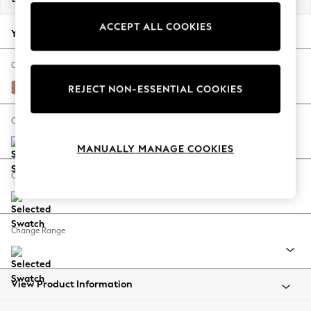
Back To College
ACCEPT ALL COOKIES
Autumn Must Haves
Your chosen options:
The Occasion Shop
Hardware Detailing
Change Fabric And Colour
Escape into Summer: As Advertised
Relaxed Linen Look Light Rust Brown
REJECT NON-ESSENTIAL COOKIES
Top Picks
Spring Dressing
Change Size And Shape
Jeans & a Nice Top
MANUALLY MANAGE COOKIES
Coastal Prints
Capsule Wardrobe
Change Feet
Graphic Styles
Festival
Balloon Trousers
Change Range
Summer Footwear
Self.
All Clothing
Beachwear
View Product Information
Blazers