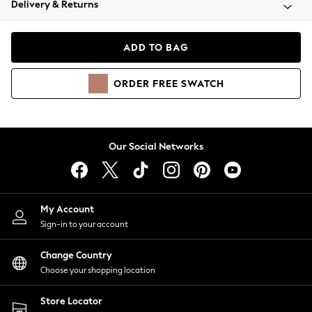
Delivery & Returns
Coats & Jackets
Co-ords
Dresses
ADD TO BAG
Fleeces
Hoodies & Sweatshirts
ORDER
FREE
SWATCH
Jeans
Jumpsuits & Playsuits
Joggers
Knitwear
Our Social Networks
Leggings
Lingerie
Loungewear
Nightwear
My Account
Shirts & Blouses
Sign-in to your account
Shorts
Change Country
Skirts
Choose your shopping location
Suits & Tailoring
Sportswear
Store Locator
Swimwear