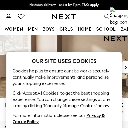
Next day delivery - order by 11pm. T&Cs apply
Next day delivery - order by 11pm. T&Cs apply
Split the cost with pay in 3.
Find out more
0
WOMEN
MEN
BOYS
GIRLS
HOME
SCHOOL
BA
Skip to Main Content
For You
WOMEN
New In & Trending
New: This Week
OUR SITE USES COOKIES
New: NEXT
Cookies help us to ensure our site works securely,
Top Picks
continually make improvements, and personalise
Trending On Social
your shopping experience.
Polka Dots
Click ‘Accept All Cookies’ to get the best shopping
Summer Textures
experience. You can change these settings at any
Blues & Chambrays
Houghton Deep Sit
£2,275
time by clicking ‘Manually Manage Cookies’ below.
Summer Whites
Large Corner Chaise - Left Hand
Delivered in 8 Weeks
Chocolate Brown
For more information, please see our
Privacy &
Linen Collection
Cookie Policy
.
New Season Workwear
Dimensions:
W301 x H86 x D195cm