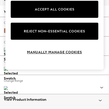
Back To College
ACCEPT ALL COOKIES
Autumn Must Haves
Your chosen options:
The Occasion Shop
Hardware Detailing
Change Fabric And Colour
Escape into Summer: As Advertised
Relaxed Linen Look Light Rust Brown
REJECT NON-ESSENTIAL COOKIES
Top Picks
Spring Dressing
Change Size And Shape
Jeans & a Nice Top
MANUALLY MANAGE COOKIES
Coastal Prints
Capsule Wardrobe
Change Feet
Graphic Styles
Festival
Balloon Trousers
Change Range
Summer Footwear
Self.
All Clothing
Beachwear
View Product Information
Blazers