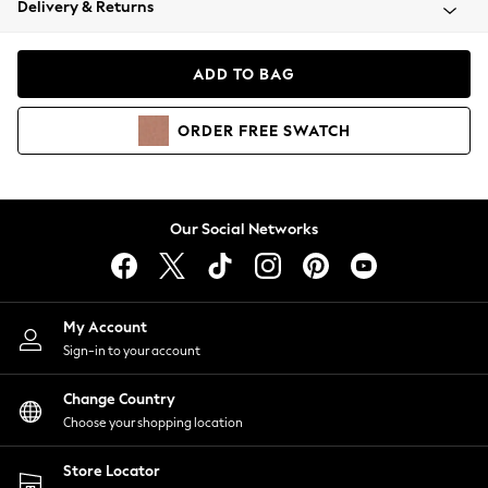
Delivery & Returns
Coats & Jackets
Co-ords
Dresses
ADD TO BAG
Fleeces
Hoodies & Sweatshirts
ORDER
FREE
SWATCH
Jeans
Jumpsuits & Playsuits
Joggers
Knitwear
Our Social Networks
Leggings
Lingerie
Loungewear
Nightwear
My Account
Shirts & Blouses
Sign-in to your account
Shorts
Change Country
Skirts
Choose your shopping location
Suits & Tailoring
Sportswear
Store Locator
Swimwear