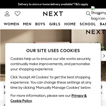
Delivery to store or home delivery available* T&Cs apply
Split the cost with pay in 3.
Find out more
0
WOMEN
MEN
BOYS
GIRLS
HOME
SCHOOL
BA
Skip to Main Content
For You
WOMEN
New In & Trending
New: This Week
OUR SITE USES COOKIES
New: NEXT
Cookies help us to ensure our site works securely,
Top Picks
continually make improvements, and personalise
Trending On Social
your shopping experience.
Polka Dots
Click ‘Accept All Cookies’ to get the best shopping
Summer Textures
experience. You can change these settings at any
Blues & Chambrays
Houghton Deep Sit
£1,250
time by clicking ‘Manually Manage Cookies’ below.
Summer Whites
2 Seater Small Sofa
Delivered in 8 Weeks
Chocolate Brown
For more information, please see our
Privacy &
Linen Collection
Cookie Policy
.
New Season Workwear
Dimensions:
W168 x H86 x D107cm