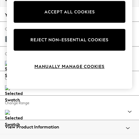
Back To College
ACCEPT ALL COOKIES
Autumn Must Haves
Your chosen options:
The Occasion Shop
Hardware Detailing
Change Fabric And Colour
Escape into Summer: As Advertised
Chunky Weave Mid Blue
REJECT NON-ESSENTIAL COOKIES
Top Picks
Spring Dressing
Change Size And Shape
Jeans & a Nice Top
MANUALLY MANAGE COOKIES
Coastal Prints
Capsule Wardrobe
Change Feet
Graphic Styles
Festival
Balloon Trousers
Change Range
Summer Footwear
Self.
All Clothing
Beachwear
View Product Information
Blazers