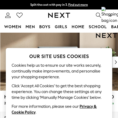
Split the cost with pay in 3.
Find out more
Next day delivery - order by 11pm. T&Cs apply
0
WOMEN
MEN
BOYS
GIRLS
HOME
SCHOOL
BA
Skip to Main Content
For You
WOMEN
New In & Trending
New: This Week
OUR SITE USES COOKIES
New: NEXT
Cookies help us to ensure our site works securely,
Top Picks
continually make improvements, and personalise
Trending On Social
your shopping experience.
Polka Dots
Click ‘Accept All Cookies’ to get the best shopping
Summer Textures
experience. You can change these settings at any
Blues & Chambrays
Houghton Deep Sit
£1,250
time by clicking ‘Manually Manage Cookies’ below.
Summer Whites
2 Seater Small Sofa
Delivered in 8 Weeks
Chocolate Brown
For more information, please see our
Privacy &
Linen Collection
Cookie Policy
.
New Season Workwear
Dimensions:
W168 x H86 x D107cm