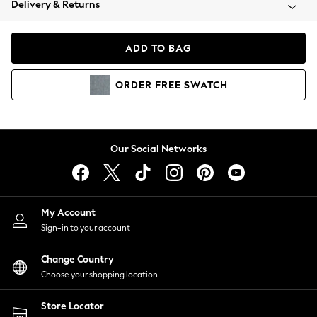
Delivery & Returns
Coats & Jackets
Co-ords
Dresses
ADD TO BAG
Fleeces
Hoodies & Sweatshirts
ORDER
FREE
SWATCH
Jeans
Jumpsuits & Playsuits
Joggers
Knitwear
Our Social Networks
Leggings
Lingerie
Loungewear
Nightwear
My Account
Shirts & Blouses
Sign-in to your account
Shorts
Change Country
Skirts
Choose your shopping location
Suits & Tailoring
Sportswear
Store Locator
Swimwear