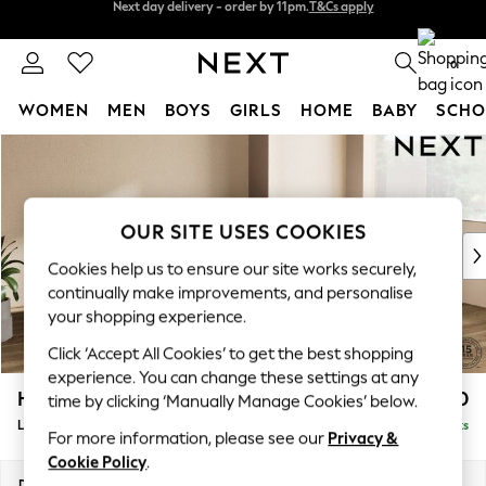
Split the cost with pay in 3.
Find out more
Next day delivery - order by 11pm.
T&Cs apply
0
WOMEN
MEN
BOYS
GIRLS
HOME
BABY
SCHO
Skip to Main Content
For You
WOMEN
New In & Trending
New: This Week
OUR SITE USES COOKIES
New: NEXT
Cookies help us to ensure our site works securely,
Top Picks
continually make improvements, and personalise
Trending on Social
your shopping experience.
Polka Dots
Click ‘Accept All Cookies’ to get the best shopping
Summer Textures
experience. You can change these settings at any
Blues & Chambrays
Houghton Deep Sit
£2,650
time by clicking ‘Manually Manage Cookies’ below.
Chocolate Brown
Large Corner Sofa - Right Hand
Delivered in 7 Weeks
Linen Collection
For more information, please see our
Privacy &
Summer Whites
Cookie Policy
.
Jorts & Bermuda Shorts
Dimensions:
W299 x H86 x D220cm