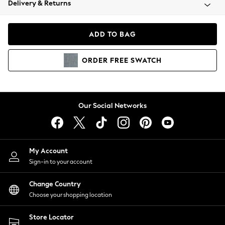
Delivery & Returns
Coats & Jackets
Co-ords
Dresses
ADD TO BAG
Fleeces
Hoodies & Sweatshirts
ORDER
FREE
SWATCH
Jeans
Jumpsuits & Playsuits
Joggers
Knitwear
Our Social Networks
Leggings
Lingerie
Loungewear
Nightwear
My Account
Shirts & Blouses
Sign-in to your account
Shorts
Change Country
Skirts
Choose your shopping location
Suits & Tailoring
Sportswear
Store Locator
Swimwear