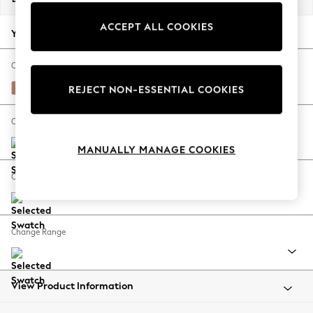
Back To College
ACCEPT ALL COOKIES
Autumn Must Haves
Your chosen options:
The Occasion Shop
Hardware Detailing
Change Fabric And Colour
Escape into Summer: As Advertised
Relaxed Linen Look Light Rust Brown
REJECT NON-ESSENTIAL COOKIES
Top Picks
Spring Dressing
Change Size And Shape
Jeans & a Nice Top
MANUALLY MANAGE COOKIES
Coastal Prints
Capsule Wardrobe
Change Feet
Graphic Styles
Festival
Balloon Trousers
Change Range
Summer Footwear
Self.
All Clothing
Beachwear
View Product Information
Blazers