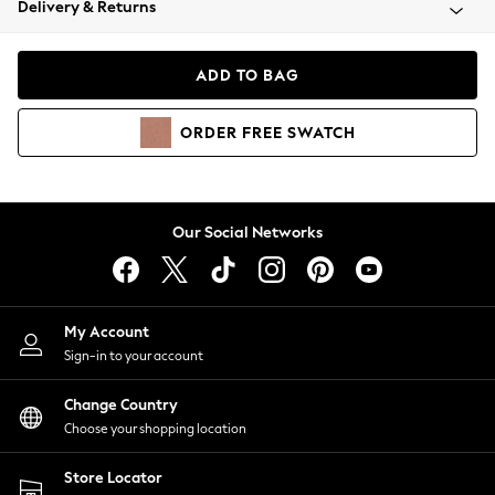
Delivery & Returns
Coats & Jackets
Co-ords
Dresses
ADD TO BAG
Fleeces
Hoodies & Sweatshirts
ORDER
FREE
SWATCH
Jeans
Jumpsuits & Playsuits
Joggers
Knitwear
Our Social Networks
Leggings
Lingerie
Loungewear
Nightwear
My Account
Shirts & Blouses
Sign-in to your account
Shorts
Change Country
Skirts
Choose your shopping location
Suits & Tailoring
Sportswear
Store Locator
Swimwear