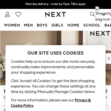
Next day delivery - order by 11pm. T&Cs apply
Next day delivery - order by 11pm. T&Cs apply
Split the cost with pay in 3.
Find out more
0
WOMEN
MEN
BOYS
GIRLS
HOME
SCHOOL
BA
Skip to Main Content
For You
WOMEN
New In & Trending
New: This Week
OUR SITE USES COOKIES
New: NEXT
Cookies help us to ensure our site works securely,
Top Picks
continually make improvements, and personalise
Trending On Social
your shopping experience.
Polka Dots
Click ‘Accept All Cookies’ to get the best shopping
Summer Textures
experience. You can change these settings at any
Blues & Chambrays
Houghton Deep Sit
£2,650
time by clicking ‘Manually Manage Cookies’ below.
Summer Whites
Large Corner Sofa - Right Hand
Delivered in 8 Weeks
Chocolate Brown
For more information, please see our
Privacy &
Linen Collection
Cookie Policy
.
New Season Workwear
Dimensions:
W299 x H86 x D220cm