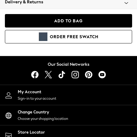
Delivery & Returns
Coats & Jackets
Co-ords
Dresses
ADD TO BAG
Fleeces
Hoodies & Sweatshirts
ORDER
FREE
SWATCH
Jeans
Jumpsuits & Playsuits
Joggers
Knitwear
Our Social Networks
Leggings
Lingerie
Loungewear
Nightwear
My Account
Shirts & Blouses
Sign-in to your account
Shorts
Change Country
Skirts
Choose your shopping location
Suits & Tailoring
Sportswear
Store Locator
Swimwear