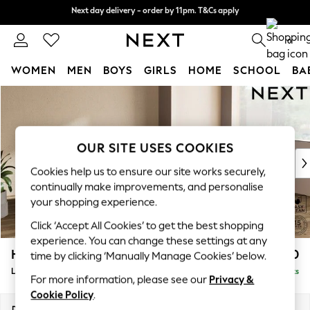
Next day delivery - order by 11pm. T&Cs apply
Next day delivery - order by 11pm. T&Cs apply
Split the cost with pay in 3.
Find out more
0
WOMEN
MEN
BOYS
GIRLS
HOME
SCHOOL
BA
Skip to Main Content
For You
WOMEN
New In & Trending
New: This Week
OUR SITE USES COOKIES
New: NEXT
Cookies help us to ensure our site works securely,
Top Picks
continually make improvements, and personalise
Trending on Social
your shopping experience.
Polka Dots
Click ‘Accept All Cookies’ to get the best shopping
Summer Textures
experience. You can change these settings at any
Blues & Chambrays
Houghton Deep Sit
£2,650
time by clicking ‘Manually Manage Cookies’ below.
Chocolate Brown
Large Corner Sofa - Right Hand
Delivered in 8 Weeks
Linen Collection
For more information, please see our
Privacy &
Summer Whites
Cookie Policy
.
Jorts & Bermuda Shorts
Dimensions:
W299 x H86 x D220cm