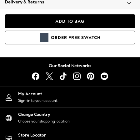
Delivery & Returns
Coats & Jackets
Co-ords
Dresses
ADD TO BAG
Fleeces
Hoodies & Sweatshirts
ORDER
FREE
SWATCH
Jeans
Jumpsuits & Playsuits
Joggers
Knitwear
Our Social Networks
Leggings
Lingerie
Loungewear
Nightwear
My Account
Shirts & Blouses
Sign-in to your account
Shorts
Change Country
Skirts
Choose your shopping location
Suits & Tailoring
Sportswear
Store Locator
Swimwear