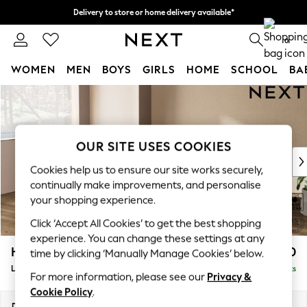
Delivery to store or home delivery available*
Split the cost with pay in 3.
Find out more
0
WOMEN
MEN
BOYS
GIRLS
HOME
SCHOOL
BA
Skip to Main Content
For You
WOMEN
New In & Trending
New: This Week
OUR SITE USES COOKIES
New: NEXT
Cookies help us to ensure our site works securely,
Top Picks
continually make improvements, and personalise
Trending on Social
your shopping experience.
Polka Dots
Click ‘Accept All Cookies’ to get the best shopping
Summer Textures
experience. You can change these settings at any
Blues & Chambrays
Houghton Deep Sit
£2,650
time by clicking ‘Manually Manage Cookies’ below.
Chocolate Brown
Large Corner Sofa - Left Hand
Delivered in 7 Weeks
Linen Collection
For more information, please see our
Privacy &
Summer Whites
Cookie Policy
.
Jorts & Bermuda Shorts
Dimensions:
W299 x H86 x D220cm