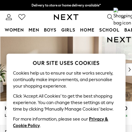
Delivery to store or home delivery available*
Split the cost with pay in 3.
Find out more
0
WOMEN
MEN
BOYS
GIRLS
HOME
SCHOOL
BA
Skip to Main Content
For You
WOMEN
New In & Trending
New: This Week
OUR SITE USES COOKIES
New: NEXT
Cookies help us to ensure our site works securely,
Top Picks
continually make improvements, and personalise
Trending on Social
your shopping experience.
Polka Dots
Click ‘Accept All Cookies’ to get the best shopping
Summer Textures
experience. You can change these settings at any
Blues & Chambrays
Houghton Deep Sit
£2,650
time by clicking ‘Manually Manage Cookies’ below.
Chocolate Brown
Large Corner Sofa - Right Hand
Delivered in 7 Weeks
Linen Collection
For more information, please see our
Privacy &
Summer Whites
Cookie Policy
.
Jorts & Bermuda Shorts
Dimensions:
W299 x H86 x D220cm