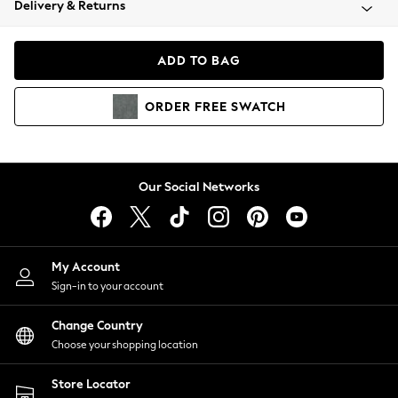
Delivery & Returns
Coats & Jackets
Co-ords
Dresses
ADD TO BAG
Fleeces
Hoodies & Sweatshirts
ORDER
FREE
SWATCH
Jeans
Jumpsuits & Playsuits
Joggers
Knitwear
Our Social Networks
Leggings
Lingerie
Loungewear
Nightwear
My Account
Shirts & Blouses
Sign-in to your account
Shorts
Change Country
Skirts
Choose your shopping location
Suits & Tailoring
Sportswear
Store Locator
Swimwear