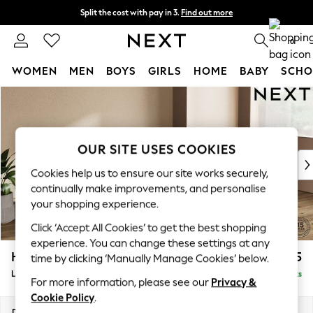
Split the cost with pay in 3.
Find out more
Next day delivery - order by 11pm.
T&Cs apply
0
WOMEN
MEN
BOYS
GIRLS
HOME
BABY
SCHO
Skip to Main Content
For You
WOMEN
New In & Trending
New: This Week
OUR SITE USES COOKIES
New: NEXT
Cookies help us to ensure our site works securely,
Top Picks
continually make improvements, and personalise
Trending on Social
your shopping experience.
Polka Dots
Click ‘Accept All Cookies’ to get the best shopping
Summer Textures
experience. You can change these settings at any
Blues & Chambrays
Houghton Deep Sit
£2,325
time by clicking ‘Manually Manage Cookies’ below.
Chocolate Brown
Large Sofa Chaise - Right Hand
Delivered in 7 Weeks
Linen Collection
For more information, please see our
Privacy &
Summer Whites
Cookie Policy
.
Jorts & Bermuda Shorts
Dimensions:
W301 x H86 x D158cm