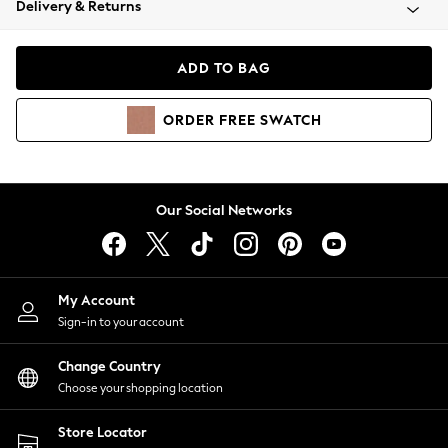
Delivery & Returns
Coats & Jackets
Co-ords
Dresses
ADD TO BAG
Fleeces
Hoodies & Sweatshirts
ORDER
FREE
SWATCH
Jeans
Jumpsuits & Playsuits
Joggers
Knitwear
Our Social Networks
Leggings
Lingerie
Loungewear
Nightwear
My Account
Shirts & Blouses
Sign-in to your account
Shorts
Change Country
Skirts
Choose your shopping location
Suits & Tailoring
Sportswear
Store Locator
Swimwear