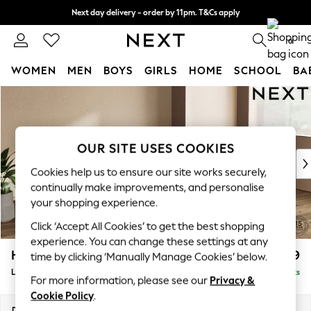
Next day delivery - order by 11pm. T&Cs apply
Split the cost with pay in 3.
Find out more
0
WOMEN
MEN
BOYS
GIRLS
HOME
SCHOOL
BA
Skip to Main Content
For You
WOMEN
New In & Trending
New: This Week
OUR SITE USES COOKIES
New: NEXT
Cookies help us to ensure our site works securely,
Top Picks
continually make improvements, and personalise
Trending on Social
your shopping experience.
Polka Dots
Click ‘Accept All Cookies’ to get the best shopping
Summer Textures
experience. You can change these settings at any
Blues & Chambrays
Houghton Deep Relaxed Sit
£2,399
time by clicking ‘Manually Manage Cookies’ below.
Chocolate Brown
Large Sofa Chaise - Right Hand
Delivered in 8 Weeks
Linen Collection
For more information, please see our
Privacy &
Summer Whites
Cookie Policy
.
Jorts & Bermuda Shorts
Dimensions:
W301 x H86 x D158cm