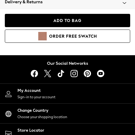
Delivery & Returns
Coats & Jackets
Co-ords
Dresses
ADD TO BAG
Fleeces
Hoodies & Sweatshirts
ORDER
FREE
SWATCH
Jeans
Jumpsuits & Playsuits
Joggers
Knitwear
Our Social Networks
Leggings
Lingerie
Loungewear
Nightwear
My Account
Shirts & Blouses
Sign-in to your account
Shorts
Change Country
Skirts
Choose your shopping location
Suits & Tailoring
Sportswear
Store Locator
Swimwear