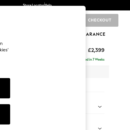
Store Locator
Help
CHECKOUT
0
BRANDS
GIFTS
SPORTS
CLEARANCE
an
eep Relaxed Sit
£2,399
kies’
 - Right Hand
Delivered in 7 Weeks
 x H86 x D158cm
tions:
 Colour
 Weave Mid Natural
Shape