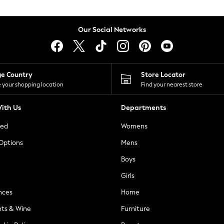
Our Social Networks
ge Country
Store Locator
 your shopping location
Find your nearest store
ith Us
Departments
ted
Womens
 Options
Mens
Boys
Girls
nces
Home
nts & Wine
Furniture