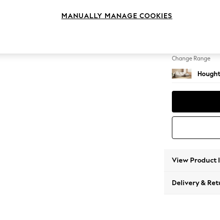
Large 
MANUALLY MANAGE COOKIES
Change Feet
Large 
Change Range
Hought
View Product 
Delivery & Ret