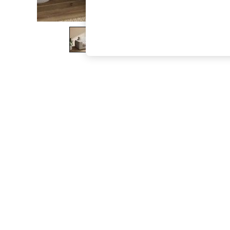
The Occasion Shop
Boho Styles
Festival
Escape into Summer: As Advertised
Top Picks
Spring Dressing
Jeans & a Nice Top
Coastal Prints
Capsule Wardrobe
Graphic Styles
Festival
Balloon Trousers
Self.
All Clothing
Beachwear
Blazers
Coats & Jackets
Co-ords
Dresses
Fleeces
Hoodies & Sweatshirts
Jeans
Jumpsuits & Playsuits
Joggers