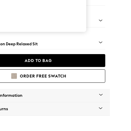
Sofa Chaise - Right Hand
Square Angle - Mid
on Deep Relaxed Sit
ADD TO BAG
ORDER FREE SWATCH
Information
urns