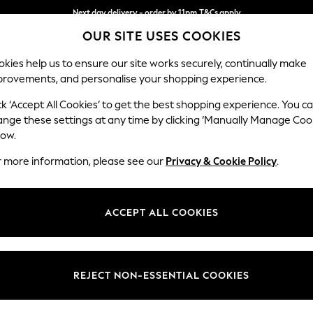
Next day delivery - order by 11pm.
T&Cs apply
OUR SITE USES COOKIES
Split the cost with pay in 3.
Find out more
kies help us to ensure our site works securely, continually make
provements, and personalise your shopping experience.
SCHOOL
BABY
HOLIDAY
BEAUTY
FURNITURE
ck ‘Accept All Cookies’ to get the best shopping experience. You c
Houghton D
ange these settings at any time by clicking ‘Manually Manage Coo
low.
Large Sofa Chaise
r more information, please see our
Privacy & Cookie Policy
.
Dimensions:
W301
Your chosen op
ACCEPT ALL COOKIES
Change Fabric And
Chunky
REJECT NON-ESSENTIAL COOKIES
Change Size And 