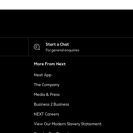
Start a Chat
For general enquiries
More From Next
Next App
The Company
Media & Press
Business 2 Business
NEXT Careers
View Our Modern Slavery Statement