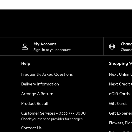
Knitwear
Leggings
Lingerie
Loungewear
Nightwear
Shirts & Blouses
Shorts
Skirts
My Account
Chan
Suits & Tailoring
Sign-in to your account
Choose
Sportswear
Swimwear
Help
Shopping W
Tops & T-Shirts
Trousers
Frequently Asked Questions
Next Unlimi
Waistcoats
Holiday Shop
Delivery Information
Next Credit
All Footwear
New In Footwear
Arrange A Return
eGift Cards
Sandals & Wedges
Product Recall
Gift Cards
Ballet Pumps
Heeled Sandals
Customer Services - 0333 777 8000
Gift Experie
Heels
Check your service provider for charges
Trainers
Flowers, Pla
Loafers
Contact Us