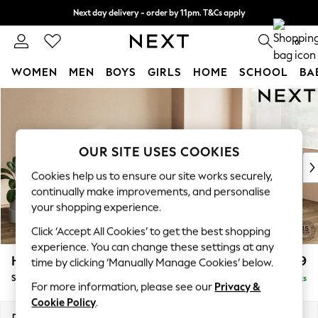
Next day delivery - order by 11pm. T&Cs apply
Split the cost with pay in 3.
Find out more
0
WOMEN
MEN
BOYS
GIRLS
HOME
SCHOOL
BA
Skip to Main Content
For You
WOMEN
New In & Trending
New: This Week
OUR SITE USES COOKIES
New: NEXT
Cookies help us to ensure our site works securely,
Top Picks
continually make improvements, and personalise
Trending on Social
your shopping experience.
Polka Dots
Click ‘Accept All Cookies’ to get the best shopping
Summer Textures
experience. You can change these settings at any
Blues & Chambrays
Houghton Deep Relaxed Sit
£2,899
time by clicking ‘Manually Manage Cookies’ below.
Chocolate Brown
Sofa Chaise Bed - Right Hand
Delivered in 8 Weeks
Linen Collection
For more information, please see our
Privacy &
Summer Whites
Cookie Policy
.
Jorts & Bermuda Shorts
Dimensions:
W301 x H86 x D158cm