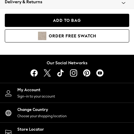
Delivery & Returns
Coats & Jackets
Co-ords
Dresses
ADD TO BAG
Fleeces
Hoodies & Sweatshirts
ORDER
FREE
SWATCH
Jeans
Jumpsuits & Playsuits
Joggers
Knitwear
Our Social Networks
Leggings
Lingerie
Loungewear
Nightwear
My Account
Shirts & Blouses
Sign-in to your account
Shorts
Change Country
Skirts
Choose your shopping location
Suits & Tailoring
Sportswear
Store Locator
Swimwear