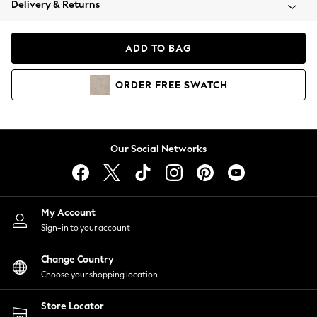
Delivery & Returns
Coats & Jackets
Co-ords
Dresses
ADD TO BAG
Fleeces
Hoodies & Sweatshirts
ORDER
FREE
SWATCH
Jeans
Jumpsuits & Playsuits
Joggers
Knitwear
Our Social Networks
Leggings
Lingerie
Loungewear
Nightwear
My Account
Shirts & Blouses
Sign-in to your account
Shorts
Change Country
Skirts
Choose your shopping location
Suits & Tailoring
Sportswear
Store Locator
Swimwear