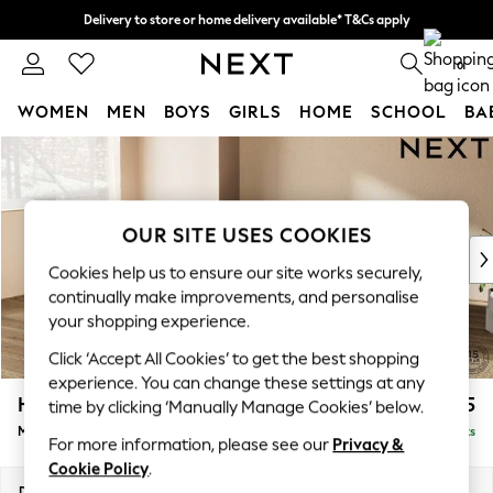
Delivery to store or home delivery available* T&Cs apply
Split the cost with pay in 3.
Find out more
0
WOMEN
MEN
BOYS
GIRLS
HOME
SCHOOL
BA
Skip to Main Content
For You
WOMEN
New In & Trending
New: This Week
OUR SITE USES COOKIES
New: NEXT
Cookies help us to ensure our site works securely,
Top Picks
continually make improvements, and personalise
Trending on Social
your shopping experience.
Polka Dots
Click ‘Accept All Cookies’ to get the best shopping
Summer Textures
experience. You can change these settings at any
Blues & Chambrays
Houghton Deep Relaxed Sit
£2,225
time by clicking ‘Manually Manage Cookies’ below.
Chocolate Brown
Medium Corner Chaise - Left Hand
Delivered in 8 Weeks
Linen Collection
For more information, please see our
Privacy &
Summer Whites
Cookie Policy
.
Jorts & Bermuda Shorts
Dimensions:
W271 x H86 x D195cm