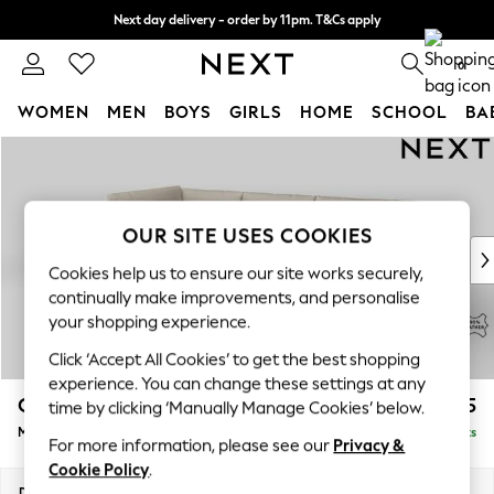
Next day delivery - order by 11pm. T&Cs apply
Split the cost with pay in 3.
Find out more
0
WOMEN
MEN
BOYS
GIRLS
HOME
SCHOOL
BA
Skip to Main Content
For You
WOMEN
New In & Trending
New: This Week
OUR SITE USES COOKIES
New: NEXT
Cookies help us to ensure our site works securely,
Top Picks
continually make improvements, and personalise
Trending On Social
your shopping experience.
Polka Dots
Click ‘Accept All Cookies’ to get the best shopping
Summer Textures
experience. You can change these settings at any
Blues & Chambrays
Campbell Leather
£2,575
time by clicking ‘Manually Manage Cookies’ below.
Summer Whites
Medium Corner Chaise - Left Hand
Delivered in 9 Weeks
Chocolate Brown
For more information, please see our
Privacy &
Linen Collection
Cookie Policy
.
New Season Workwear
Dimensions:
W273 x H93 x D185cm