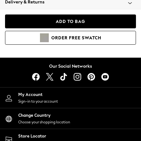
Delivery & Returns
Coats & Jackets
Co-ords
Dresses
ADD TO BAG
Fleeces
Hoodies & Sweatshirts
ORDER
FREE
SWATCH
Jeans
Jumpsuits & Playsuits
Joggers
Knitwear
Our Social Networks
Leggings
Lingerie
Loungewear
Nightwear
My Account
Shirts & Blouses
Sign-in to your account
Shorts
Change Country
Skirts
Choose your shopping location
Suits & Tailoring
Sportswear
Store Locator
Swimwear