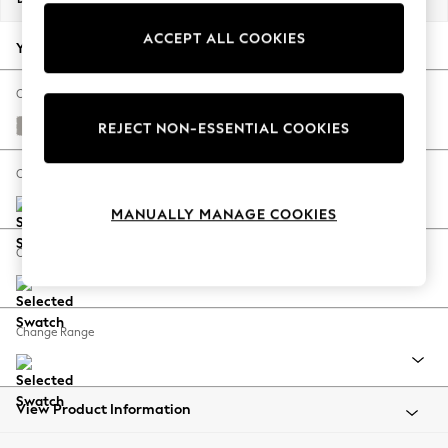
Back To College
ACCEPT ALL COOKIES
Autumn Must Haves
Your chosen options:
The Occasion Shop
Hardware Detailing
Change Fabric And Colour
Escape into Summer: As Advertised
Columbia Silver Grey
REJECT NON-ESSENTIAL COOKIES
Top Picks
Spring Dressing
Change Size And Shape
Jeans & a Nice Top
MANUALLY MANAGE COOKIES
Coastal Prints
Capsule Wardrobe
Change Feet
Graphic Styles
Festival
Balloon Trousers
Change Range
Summer Footwear
Self.
All Clothing
Beachwear
View Product Information
Blazers