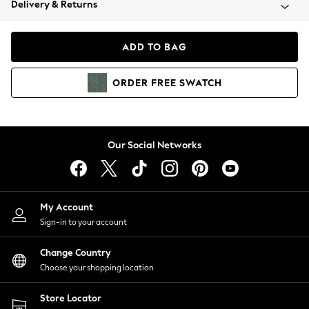
Delivery & Returns
Coats & Jackets
Co-ords
Dresses
ADD TO BAG
Fleeces
Hoodies & Sweatshirts
ORDER
FREE
SWATCH
Jeans
Jumpsuits & Playsuits
Joggers
Knitwear
Our Social Networks
Leggings
Lingerie
Loungewear
Nightwear
My Account
Shirts & Blouses
Sign-in to your account
Shorts
Change Country
Skirts
Choose your shopping location
Suits & Tailoring
Sportswear
Store Locator
Swimwear