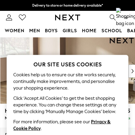
Delivery to store or home delivery available*
Split the cost with pay in 3.
Find out more
0
WOMEN
MEN
BOYS
GIRLS
HOME
SCHOOL
BA
Skip to Main Content
For You
WOMEN
New In & Trending
New: This Week
OUR SITE USES COOKIES
New: NEXT
Cookies help us to ensure our site works securely,
Top Picks
continually make improvements, and personalise
Trending on Social
your shopping experience.
Polka Dots
Click ‘Accept All Cookies’ to get the best shopping
Summer Textures
experience. You can change these settings at any
Blues & Chambrays
Houghton Deep Relaxed Sit
£2,225
time by clicking ‘Manually Manage Cookies’ below.
Chocolate Brown
Medium Corner Chaise - Left Hand
Delivered in 7 Weeks
Linen Collection
For more information, please see our
Privacy &
Summer Whites
Cookie Policy
.
Jorts & Bermuda Shorts
Dimensions:
W271 x H86 x D195cm