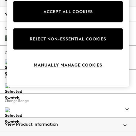
Back To College
ACCEPT ALL COOKIES
Autumn Must Haves
Your chosen options:
The Occasion Shop
Hardware Detailing
Change Fabric And Colour
Escape into Summer: As Advertised
Chunky Texture Mid Forest Green
REJECT NON-ESSENTIAL COOKIES
Top Picks
Spring Dressing
Change Size And Shape
Jeans & a Nice Top
MANUALLY MANAGE COOKIES
Coastal Prints
Capsule Wardrobe
Change Feet
Graphic Styles
Festival
Balloon Trousers
Change Range
Summer Footwear
Self.
All Clothing
Beachwear
View Product Information
Blazers