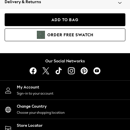
Delivery & Returns
Coats & Jackets
Co-ords
Dresses
ADD TO BAG
Fleeces
Hoodies & Sweatshirts
ORDER
FREE
SWATCH
Jeans
Jumpsuits & Playsuits
Joggers
Knitwear
Our Social Networks
Leggings
Lingerie
Loungewear
Nightwear
My Account
Shirts & Blouses
Sign-in to your account
Shorts
Change Country
Skirts
Choose your shopping location
Suits & Tailoring
Sportswear
Store Locator
Swimwear