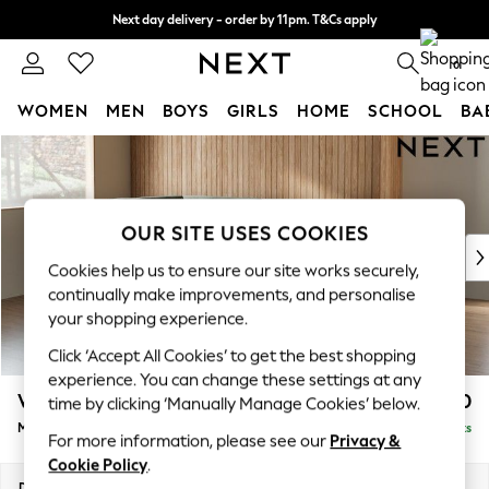
Next day delivery - order by 11pm. T&Cs apply
Split the cost with pay in 3.
Find out more
0
WOMEN
MEN
BOYS
GIRLS
HOME
SCHOOL
BA
Skip to Main Content
For You
WOMEN
New In & Trending
New: This Week
OUR SITE USES COOKIES
New: NEXT
Cookies help us to ensure our site works securely,
Top Picks
continually make improvements, and personalise
Trending On Social
your shopping experience.
Polka Dots
Click ‘Accept All Cookies’ to get the best shopping
Summer Textures
experience. You can change these settings at any
Blues & Chambrays
Wilson
£1,850
time by clicking ‘Manually Manage Cookies’ below.
Summer Whites
Medium Corner Chaise - Left Hand
Delivered in 8 Weeks
Chocolate Brown
For more information, please see our
Privacy &
Linen Collection
Cookie Policy
.
New Season Workwear
Dimensions:
W235 x H88 x D168cm