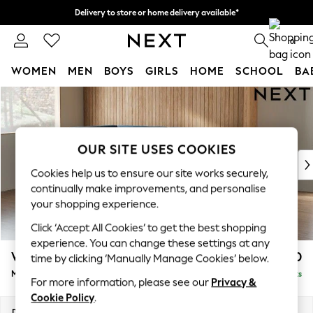
Delivery to store or home delivery available*
Split the cost with pay in 3.
Find out more
0
WOMEN
MEN
BOYS
GIRLS
HOME
SCHOOL
BA
Skip to Main Content
For You
WOMEN
New In & Trending
New: This Week
OUR SITE USES COOKIES
New: NEXT
Cookies help us to ensure our site works securely,
Top Picks
continually make improvements, and personalise
Trending on Social
your shopping experience.
Polka Dots
Click ‘Accept All Cookies’ to get the best shopping
Summer Textures
experience. You can change these settings at any
Blues & Chambrays
Wilson
£1,850
time by clicking ‘Manually Manage Cookies’ below.
Chocolate Brown
Medium Corner Chaise - Left Hand
Delivered in 7 Weeks
Linen Collection
For more information, please see our
Privacy &
Summer Whites
Cookie Policy
.
Jorts & Bermuda Shorts
Dimensions:
W235 x H88 x D168cm