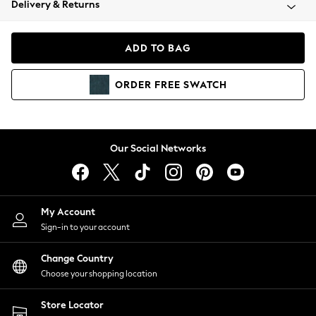
Delivery & Returns
Coats & Jackets
Co-ords
Dresses
ADD TO BAG
Fleeces
Hoodies & Sweatshirts
ORDER
FREE
SWATCH
Jeans
Jumpsuits & Playsuits
Joggers
Knitwear
Our Social Networks
Leggings
Lingerie
Loungewear
Nightwear
My Account
Shirts & Blouses
Sign-in to your account
Shorts
Change Country
Skirts
Choose your shopping location
Suits & Tailoring
Sportswear
Store Locator
Swimwear