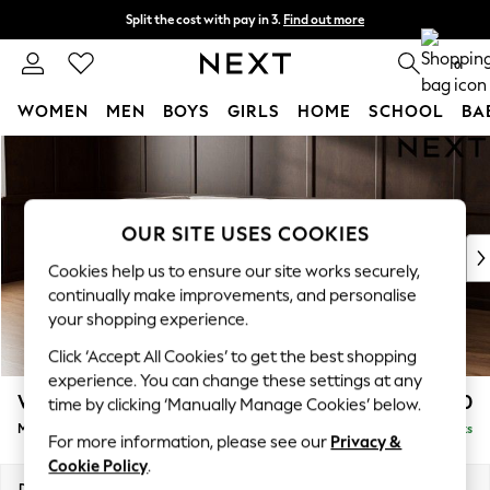
Split the cost with pay in 3.
Find out more
Next day delivery - order by 11pm. T&Cs apply
0
WOMEN
MEN
BOYS
GIRLS
HOME
SCHOOL
BA
Skip to Main Content
For You
WOMEN
New In & Trending
New: This Week
OUR SITE USES COOKIES
New: NEXT
Cookies help us to ensure our site works securely,
Top Picks
continually make improvements, and personalise
Trending on Social
your shopping experience.
Polka Dots
Click ‘Accept All Cookies’ to get the best shopping
Summer Textures
experience. You can change these settings at any
Blues & Chambrays
Wilson
£1,850
time by clicking ‘Manually Manage Cookies’ below.
Chocolate Brown
Medium Corner Chaise - Left Hand
Delivered in 8 Weeks
Linen Collection
For more information, please see our
Privacy &
Summer Whites
Cookie Policy
.
Jorts & Bermuda Shorts
Dimensions:
W235 x H88 x D168cm