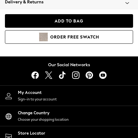
Delivery & Returns
Coats & Jackets
Co-ords
Dresses
ADD TO BAG
Fleeces
Hoodies & Sweatshirts
ORDER
FREE
SWATCH
Jeans
Jumpsuits & Playsuits
Joggers
Knitwear
Our Social Networks
Leggings
Lingerie
Loungewear
Nightwear
My Account
Shirts & Blouses
Sign-in to your account
Shorts
Change Country
Skirts
Choose your shopping location
Suits & Tailoring
Sportswear
Store Locator
Swimwear