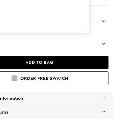
 Corner Chaise - Left Hand
Tapered - Mid
ADD TO BAG
ORDER FREE SWATCH
Information
urns