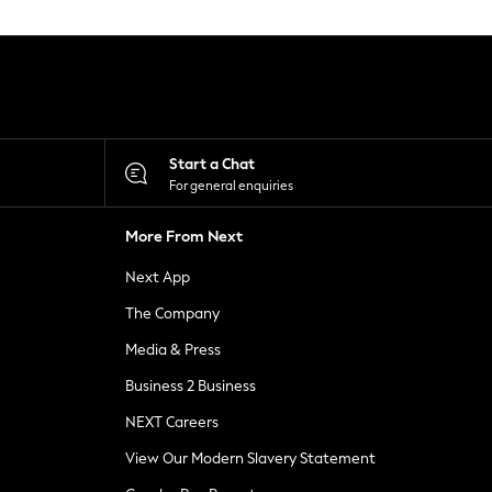
Start a Chat
For general enquiries
More From Next
Next App
The Company
Media & Press
Business 2 Business
NEXT Careers
View Our Modern Slavery Statement