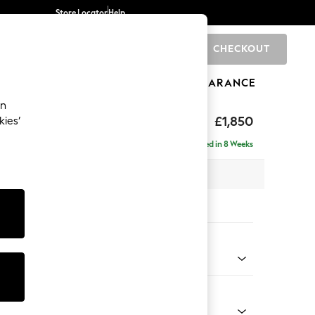
Store Locator
Help
CHECKOUT
0
BRANDS
GIFTS
SPORTS
CLEARANCE
an
£1,850
kies’
ise - Left Hand
Delivered in 8 Weeks
 x H88 x D168cm
tions:
 Colour
ld Chenille Oyster
Shape