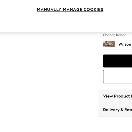
Medium
MANUALLY MANAGE COOKIES
Change Feet
Retro 
Change Range
Wilson
View Product 
Delivery & Ret