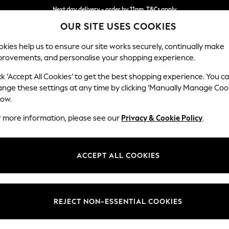
Next day delivery - order by 11pm. T&Cs apply
OUR SITE USES COOKIES
Split the cost with pay in 3.
Find out more
kies help us to ensure our site works securely, continually make
provements, and personalise your shopping experience.
SCHOOL
BABY
HOLIDAY
BEAUTY
FURNITURE
ck ‘Accept All Cookies’ to get the best shopping experience. You c
Wilson
ange these settings at any time by clicking ‘Manually Manage Coo
low.
Medium Corner Cha
r more information, please see our
Privacy & Cookie Policy
.
Dimensions:
W235
Your chosen op
ACCEPT ALL COOKIES
Change Fabric And
Cotswo
REJECT NON-ESSENTIAL COOKIES
Change Size And 