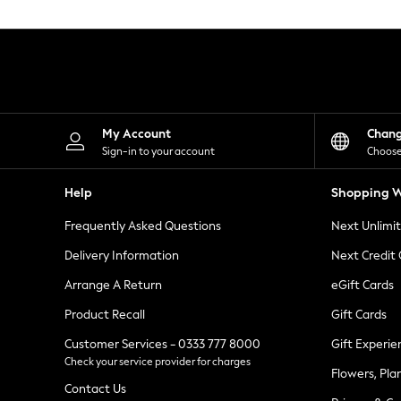
Knitwear
Leggings
Lingerie
Loungewear
Nightwear
Shirts & Blouses
Shorts
Skirts
My Account
Chan
Suits & Tailoring
Sign-in to your account
Choose
Sportswear
Swimwear
Help
Shopping W
Tops & T-Shirts
Trousers
Frequently Asked Questions
Next Unlimi
Waistcoats
Holiday Shop
Delivery Information
Next Credit
All Footwear
New In Footwear
Arrange A Return
eGift Cards
Sandals & Wedges
Product Recall
Gift Cards
Ballet Pumps
Heeled Sandals
Customer Services - 0333 777 8000
Gift Experie
Heels
Check your service provider for charges
Trainers
Flowers, Pla
Loafers
Contact Us