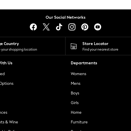
Our Social Networks
ge Country
Store Locator
 your shopping location
Find your nearest store
ith Us
Departments
ted
Womens
 Options
Mens
Boys
Girls
nces
Home
nts & Wine
Furniture