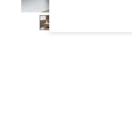
The Occasion Shop
Boho Styles
Festival
Escape into Summer: As Advertised
Top Picks
Spring Dressing
Jeans & a Nice Top
Coastal Prints
Capsule Wardrobe
Graphic Styles
Festival
Balloon Trousers
Self.
All Clothing
Beachwear
Blazers
Coats & Jackets
Co-ords
Dresses
Fleeces
Hoodies & Sweatshirts
Jeans
Jumpsuits & Playsuits
Joggers