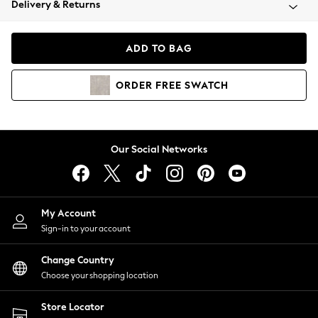
Delivery & Returns
Coats & Jackets
Co-ords
Dresses
ADD TO BAG
Fleeces
Hoodies & Sweatshirts
ORDER
FREE
SWATCH
Jeans
Jumpsuits & Playsuits
Joggers
Knitwear
Our Social Networks
Leggings
Lingerie
Loungewear
Nightwear
My Account
Shirts & Blouses
Sign-in to your account
Shorts
Change Country
Skirts
Choose your shopping location
Suits & Tailoring
Sportswear
Store Locator
Swimwear