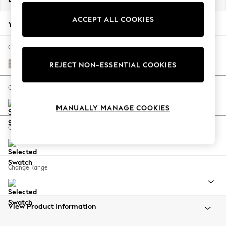
Back To College
ACCEPT ALL COOKIES
Autumn Must Haves
Your chosen options:
The Occasion Shop
Hardware Detailing
Change Fabric And Colour
Escape into Summer: As Advertised
Cotswold Chenille Oyster
REJECT NON-ESSENTIAL COOKIES
Top Picks
Spring Dressing
Change Size And Shape
Jeans & a Nice Top
MANUALLY MANAGE COOKIES
Coastal Prints
Capsule Wardrobe
Change Feet
Graphic Styles
Festival
Balloon Trousers
Change Range
Summer Footwear
Self.
All Clothing
Beachwear
View Product Information
Blazers