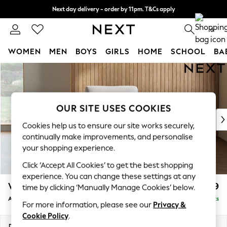
Next day delivery - order by 11pm. T&Cs apply
Split the cost with pay in 3.
Find out more
0
WOMEN
MEN
BOYS
GIRLS
HOME
SCHOOL
BA
Skip to Main Content
For You
WOMEN
New In & Trending
New: This Week
OUR SITE USES COOKIES
New: NEXT
Cookies help us to ensure our site works securely,
Top Picks
continually make improvements, and personalise
Trending On Social
your shopping experience.
Polka Dots
Click ‘Accept All Cookies’ to get the best shopping
Summer Textures
experience. You can change these settings at any
Blues & Chambrays
Wilson
£699
time by clicking ‘Manually Manage Cookies’ below.
Summer Whites
Armchair
Delivered in 8 Weeks
Chocolate Brown
For more information, please see our
Privacy &
Linen Collection
Cookie Policy
.
New Season Workwear
Dimensions:
W87 x H88 x D93cm