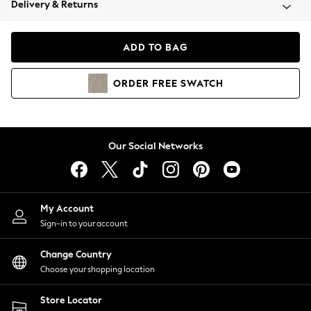
Delivery & Returns
Coats & Jackets
Co-ords
Dresses
ADD TO BAG
Fleeces
Hoodies & Sweatshirts
ORDER
FREE
SWATCH
Jeans
Jumpsuits & Playsuits
Joggers
Knitwear
Our Social Networks
Leggings
Lingerie
Loungewear
Nightwear
My Account
Shirts & Blouses
Sign-in to your account
Shorts
Change Country
Skirts
Choose your shopping location
Suits & Tailoring
Sportswear
Store Locator
Swimwear