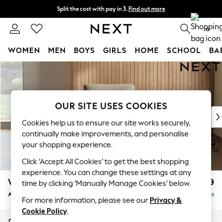
Split the cost with pay in 3.
Find out more
Next day delivery - order by 11pm. T&Cs apply
0
WOMEN
MEN
BOYS
GIRLS
HOME
SCHOOL
BA
Skip to Main Content
For You
WOMEN
New In & Trending
New: This Week
OUR SITE USES COOKIES
New: NEXT
Cookies help us to ensure our site works securely,
Top Picks
continually make improvements, and personalise
Trending On Social
your shopping experience.
Polka Dots
Click ‘Accept All Cookies’ to get the best shopping
Summer Textures
experience. You can change these settings at any
Blues & Chambrays
Wilson
£699
time by clicking ‘Manually Manage Cookies’ below.
Summer Whites
Armchair
Delivered in 10 Weeks
Chocolate Brown
For more information, please see our
Privacy &
Linen Collection
Cookie Policy
.
New Season Workwear
Dimensions:
W87 x H88 x D93cm