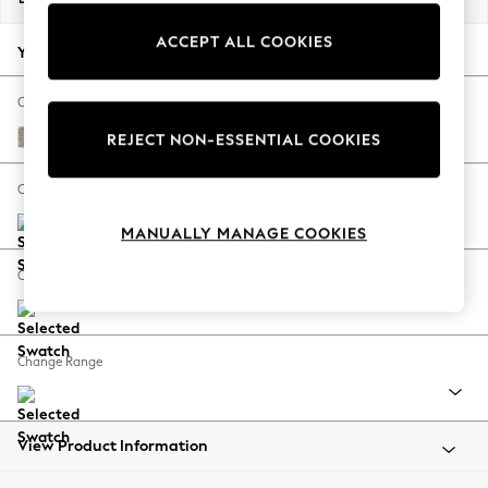
Back To College
ACCEPT ALL COOKIES
Autumn Must Haves
Your chosen options:
The Occasion Shop
Hardware Detailing
Change Fabric And Colour
Escape into Summer: As Advertised
Woven Chenille Easy Clean Mid Natural
REJECT NON-ESSENTIAL COOKIES
Top Picks
Spring Dressing
Change Size And Shape
Jeans & a Nice Top
MANUALLY MANAGE COOKIES
Coastal Prints
Capsule Wardrobe
Change Feet
Graphic Styles
Festival
Balloon Trousers
Change Range
Summer Footwear
Self.
All Clothing
Beachwear
View Product Information
Blazers