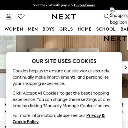
Split the cost with pay in 3.
Find out more
Next day delivery - order by 11pm.
T&Cs apply
0
WOMEN
MEN
BOYS
GIRLS
HOME
SCHOOL
BA
Skip to Main Content
For You
WOMEN
New In & Trending
New: This Week
OUR SITE USES COOKIES
New: NEXT
Cookies help us to ensure our site works securely,
Top Picks
continually make improvements, and personalise
Trending on Social
your shopping experience.
Polka Dots
Click ‘Accept All Cookies’ to get the best shopping
Summer Textures
experience. You can change these settings at any
Blues & Chambrays
Wilson
£1,199
time by clicking ‘Manually Manage Cookies’ below.
Chocolate Brown
3 Seater Sofa
Delivered in 10 Weeks
Linen Collection
For more information, please see our
Privacy &
Summer Whites
Cookie Policy
.
Jorts & Bermuda Shorts
Dimensions:
W214 x H88 x D93cm