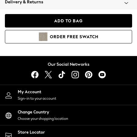
Delivery & Returns
Coats & Jackets
Co-ords
Dresses
ADD TO BAG
Fleeces
Hoodies & Sweatshirts
ORDER
FREE
SWATCH
Jeans
Jumpsuits & Playsuits
Joggers
Knitwear
Our Social Networks
Leggings
Lingerie
Loungewear
Nightwear
My Account
Shirts & Blouses
Sign-in to your account
Shorts
Change Country
Skirts
Choose your shopping location
Suits & Tailoring
Sportswear
Store Locator
Swimwear