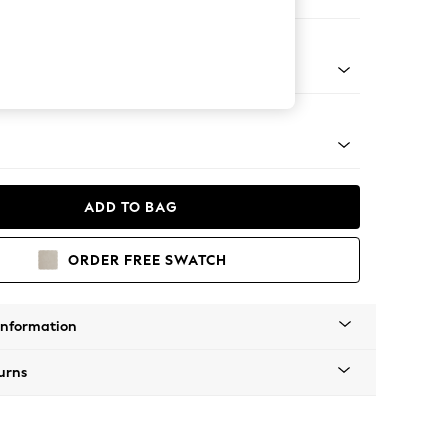
er Sofa
Tapered - Mid
ADD TO BAG
ORDER FREE SWATCH
Information
urns