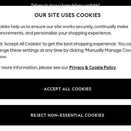
Delivery to store or home delivery available*
OUR SITE USES COOKIES
Split the cost with pay in 3.
Find out more
kies help us to ensure our site works securely, continually make
provements, and personalise your shopping experience.
SCHOOL
BABY
HOLIDAY
BEAUTY
FURNITURE
ck ‘Accept All Cookies’ to get the best shopping experience. You c
Wilson
ange these settings at any time by clicking ‘Manually Manage Coo
low.
3 Seater Sofa
r more information, please see our
Privacy & Cookie Policy
.
Dimensions:
W214
Your chosen op
ACCEPT ALL COOKIES
Change Fabric And
Studio
REJECT NON-ESSENTIAL COOKIES
Change Size And 