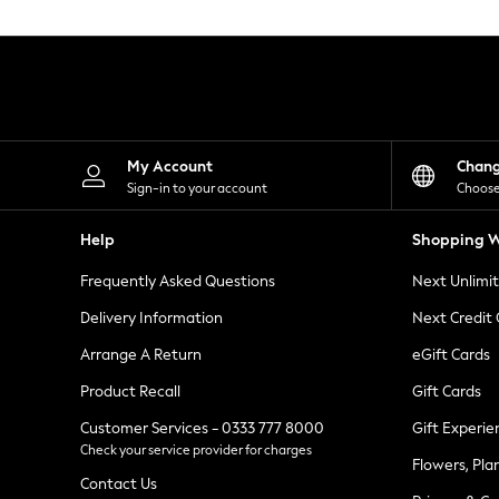
Knitwear
Leggings
Lingerie
Loungewear
Nightwear
Shirts & Blouses
Shorts
Skirts
My Account
Chan
Suits & Tailoring
Sign-in to your account
Choose
Sportswear
Swimwear
Help
Shopping W
Tops & T-Shirts
Trousers
Frequently Asked Questions
Next Unlimi
Waistcoats
Holiday Shop
Delivery Information
Next Credit
All Footwear
New In Footwear
Arrange A Return
eGift Cards
Sandals & Wedges
Product Recall
Gift Cards
Ballet Pumps
Heeled Sandals
Customer Services - 0333 777 8000
Gift Experie
Heels
Check your service provider for charges
Trainers
Flowers, Pla
Loafers
Contact Us