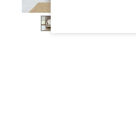
The Occasion Shop
Boho Styles
Festival
Escape into Summer: As Advertised
Top Picks
Spring Dressing
Jeans & a Nice Top
Coastal Prints
Capsule Wardrobe
Graphic Styles
Festival
Balloon Trousers
Self.
All Clothing
Beachwear
Blazers
Coats & Jackets
Co-ords
Dresses
Fleeces
Hoodies & Sweatshirts
Jeans
Jumpsuits & Playsuits
Joggers