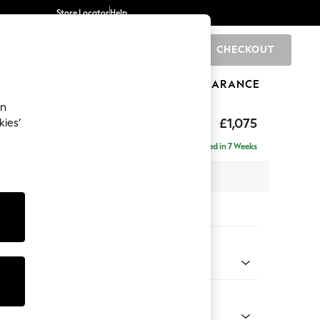
Store Locator
Help
CHECKOUT
0
BRANDS
GIFTS
SPORTS
CLEARANCE
an
£1,075
kies’
Delivered in 7 Weeks
 x H88 x D93cm
tions:
 Colour
 Chenille Oyster
Shape