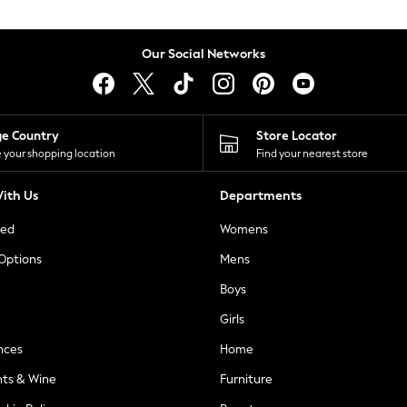
Our Social Networks
ge Country
Store Locator
 your shopping location
Find your nearest store
ith Us
Departments
ted
Womens
 Options
Mens
Boys
Girls
nces
Home
nts & Wine
Furniture