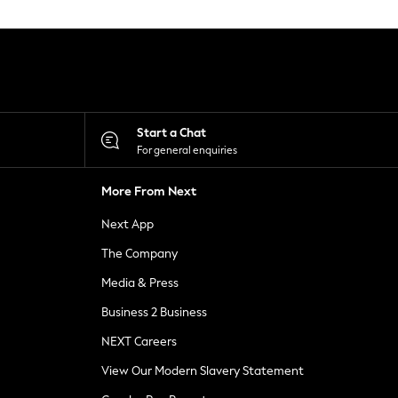
Start a Chat
For general enquiries
More From Next
Next App
The Company
Media & Press
Business 2 Business
NEXT Careers
View Our Modern Slavery Statement