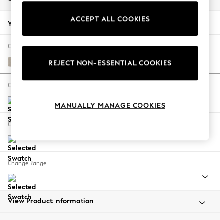
Back To College
ACCEPT ALL COOKIES
Autumn Must Haves
Your chosen options:
The Occasion Shop
Hardware Detailing
Change Fabric And Colour
Escape into Summer: As Advertised
Studio Chenille Oyster
REJECT NON-ESSENTIAL COOKIES
Top Picks
Spring Dressing
Change Size And Shape
Jeans & a Nice Top
MANUALLY MANAGE COOKIES
Coastal Prints
Capsule Wardrobe
Change Feet
Graphic Styles
Festival
Balloon Trousers
Change Range
Summer Footwear
Self.
All Clothing
Beachwear
View Product Information
Blazers