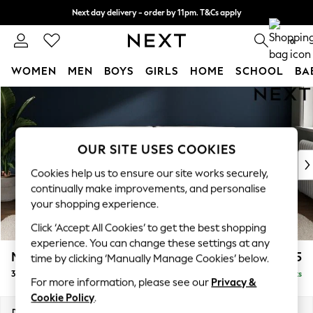
Next day delivery - order by 11pm. T&Cs apply
Split the cost with pay in 3.
Find out more
0
WOMEN
MEN
BOYS
GIRLS
HOME
SCHOOL
BA
Skip to Main Content
For You
WOMEN
New In & Trending
New: This Week
OUR SITE USES COOKIES
New: NEXT
Cookies help us to ensure our site works securely,
Top Picks
continually make improvements, and personalise
Trending On Social
your shopping experience.
Polka Dots
Click ‘Accept All Cookies’ to get the best shopping
Summer Textures
experience. You can change these settings at any
Blues & Chambrays
Michigan II
£1,125
time by clicking ‘Manually Manage Cookies’ below.
Summer Whites
3 Seater Sofa
Delivered in 8 Weeks
Chocolate Brown
For more information, please see our
Privacy &
Linen Collection
Cookie Policy
.
New Season Workwear
Dimensions:
W228 x H83 x D95cm