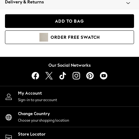
Delivery & Returns
Coats & Jackets
Co-ords
Dresses
ADD TO BAG
Fleeces
Hoodies & Sweatshirts
ORDER
FREE
SWATCH
Jeans
Jumpsuits & Playsuits
Joggers
Knitwear
Our Social Networks
Leggings
Lingerie
Loungewear
Nightwear
My Account
Shirts & Blouses
Sign-in to your account
Shorts
Change Country
Skirts
Choose your shopping location
Suits & Tailoring
Sportswear
Store Locator
Swimwear