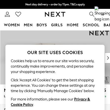
Next day delivery - order by 11pm. T&Cs apply
Split the cost with pay in 3.
Find out more
0
WOMEN
MEN
BOYS
GIRLS
HOME
SCHOOL
BA
Skip to Main Content
For You
WOMEN
New In & Trending
New: This Week
OUR SITE USES COOKIES
New: NEXT
Cookies help us to ensure our site works securely,
Top Picks
continually make improvements, and personalise
Trending On Social
your shopping experience.
Polka Dots
Click ‘Accept All Cookies’ to get the best shopping
Summer Textures
experience. You can change these settings at any
Blues & Chambrays
Michigan II
£1,625
time by clicking ‘Manually Manage Cookies’ below.
Summer Whites
Large Corner Chaise - Left Hand
Delivered in 5 Days
Chocolate Brown
For more information, please see our
Privacy &
Linen Collection
Cookie Policy
.
New Season Workwear
Dimensions:
W274 x H83 x D187cm