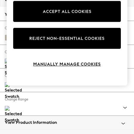
Back To College
ACCEPT ALL COOKIES
Autumn Must Haves
Your chosen options:
The Occasion Shop
Hardware Detailing
Change Fabric And Colour
Escape into Summer: As Advertised
Studio Chenille Oyster
REJECT NON-ESSENTIAL COOKIES
Top Picks
Spring Dressing
Change Size And Shape
Jeans & a Nice Top
MANUALLY MANAGE COOKIES
Coastal Prints
Capsule Wardrobe
Change Feet
Graphic Styles
Festival
Balloon Trousers
Change Range
Summer Footwear
Self.
All Clothing
Beachwear
View Product Information
Blazers