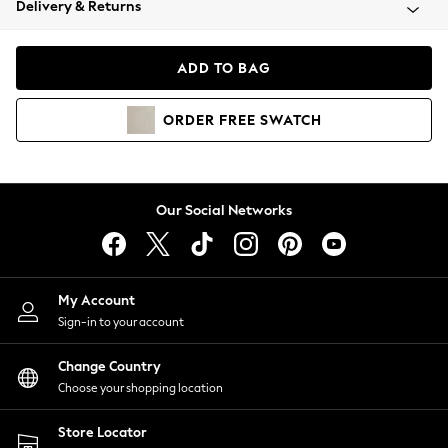
Delivery & Returns
Coats & Jackets
Co-ords
Dresses
ADD TO BAG
Fleeces
Hoodies & Sweatshirts
ORDER
FREE
SWATCH
Jeans
Jumpsuits & Playsuits
Joggers
Knitwear
Our Social Networks
Leggings
Lingerie
Loungewear
Nightwear
My Account
Shirts & Blouses
Sign-in to your account
Shorts
Change Country
Skirts
Choose your shopping location
Suits & Tailoring
Sportswear
Store Locator
Swimwear