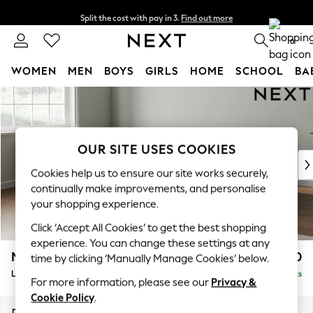
Split the cost with pay in 3.
Find out more
Next day delivery - order by 11pm. T&Cs apply
0
WOMEN
MEN
BOYS
GIRLS
HOME
SCHOOL
BA
Skip to Main Content
For You
WOMEN
New In & Trending
New: This Week
OUR SITE USES COOKIES
New: NEXT
Cookies help us to ensure our site works securely,
Top Picks
continually make improvements, and personalise
Trending On Social
your shopping experience.
Polka Dots
Click ‘Accept All Cookies’ to get the best shopping
Summer Textures
experience. You can change these settings at any
Blues & Chambrays
Michigan II
£1,750
time by clicking ‘Manually Manage Cookies’ below.
Summer Whites
Large Corner Chaise - Left Hand
Delivered in 8 Weeks
Chocolate Brown
For more information, please see our
Privacy &
Linen Collection
Cookie Policy
.
New Season Workwear
Dimensions:
W274 x H83 x D187cm