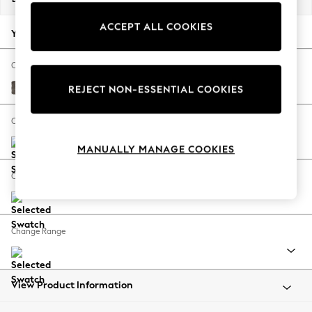
Back To College
ACCEPT ALL COOKIES
Autumn Must Haves
Your chosen options:
The Occasion Shop
Hardware Detailing
Change Fabric And Colour
Escape into Summer: As Advertised
Plush Chenille Mink Brown
REJECT NON-ESSENTIAL COOKIES
Top Picks
Spring Dressing
Change Size And Shape
Jeans & a Nice Top
MANUALLY MANAGE COOKIES
Coastal Prints
Capsule Wardrobe
Change Feet
Graphic Styles
Festival
Balloon Trousers
Change Range
Summer Footwear
Self.
All Clothing
Beachwear
View Product Information
Blazers