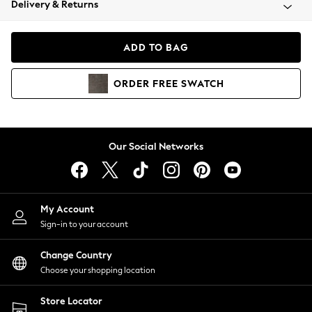
Delivery & Returns
Coats & Jackets
Co-ords
Dresses
ADD TO BAG
Fleeces
Hoodies & Sweatshirts
ORDER
FREE
SWATCH
Jeans
Jumpsuits & Playsuits
Joggers
Knitwear
Our Social Networks
Leggings
Lingerie
Loungewear
Nightwear
My Account
Shirts & Blouses
Sign-in to your account
Shorts
Change Country
Skirts
Choose your shopping location
Suits & Tailoring
Sportswear
Store Locator
Swimwear