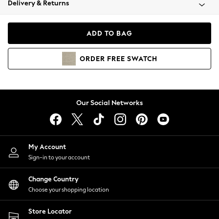
Delivery & Returns
Coats & Jackets
Co-ords
Dresses
ADD TO BAG
Fleeces
Hoodies & Sweatshirts
ORDER
FREE
SWATCH
Jeans
Jumpsuits & Playsuits
Joggers
Knitwear
Our Social Networks
Leggings
Lingerie
Loungewear
Nightwear
My Account
Shirts & Blouses
Sign-in to your account
Shorts
Change Country
Skirts
Choose your shopping location
Suits & Tailoring
Sportswear
Store Locator
Swimwear