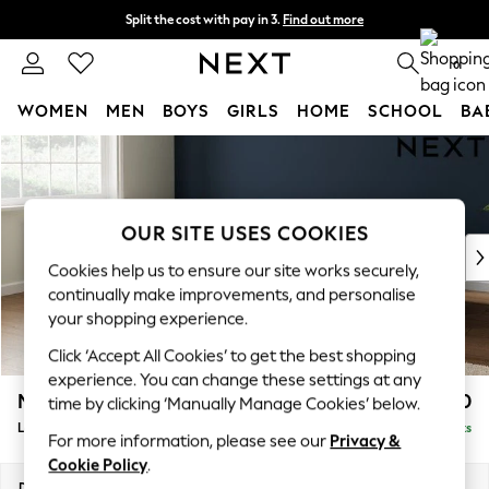
Split the cost with pay in 3.
Find out more
Next day delivery - order by 11pm. T&Cs apply
0
WOMEN
MEN
BOYS
GIRLS
HOME
SCHOOL
BA
Skip to Main Content
For You
WOMEN
New In & Trending
New: This Week
OUR SITE USES COOKIES
New: NEXT
Cookies help us to ensure our site works securely,
Top Picks
continually make improvements, and personalise
Trending on Social
your shopping experience.
Polka Dots
Click ‘Accept All Cookies’ to get the best shopping
Summer Textures
experience. You can change these settings at any
Blues & Chambrays
Michigan II
£1,750
time by clicking ‘Manually Manage Cookies’ below.
Chocolate Brown
Large Corner Chaise - Left Hand
Delivered in 8 Weeks
Linen Collection
For more information, please see our
Privacy &
Summer Whites
Cookie Policy
.
Jorts & Bermuda Shorts
Dimensions:
W274 x H83 x D187cm