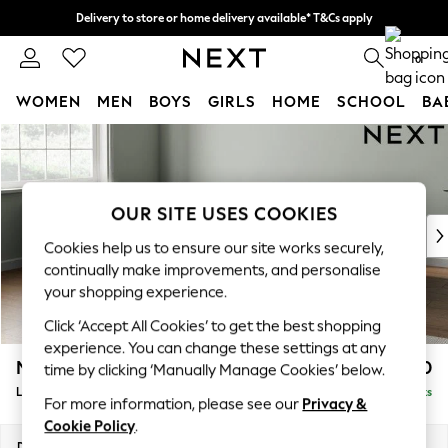
Delivery to store or home delivery available* T&Cs apply
Split the cost with pay in 3.
Find out more
0
WOMEN
MEN
BOYS
GIRLS
HOME
SCHOOL
BA
Skip to Main Content
For You
WOMEN
New In & Trending
New: This Week
OUR SITE USES COOKIES
New: NEXT
Cookies help us to ensure our site works securely,
Top Picks
continually make improvements, and personalise
Trending on Social
your shopping experience.
Polka Dots
Click ‘Accept All Cookies’ to get the best shopping
Summer Textures
experience. You can change these settings at any
Blues & Chambrays
Michigan II
£1,750
time by clicking ‘Manually Manage Cookies’ below.
Chocolate Brown
Large Corner Chaise - Left Hand
Delivered in 8 Weeks
Linen Collection
For more information, please see our
Privacy &
Summer Whites
Cookie Policy
.
Jorts & Bermuda Shorts
Dimensions:
W274 x H83 x D187cm