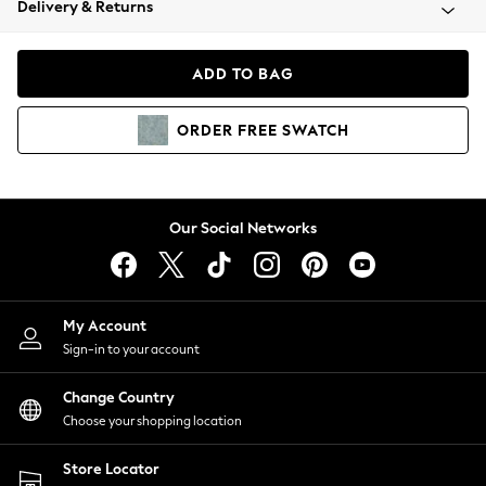
Delivery & Returns
Coats & Jackets
Co-ords
Dresses
ADD TO BAG
Fleeces
Hoodies & Sweatshirts
ORDER
FREE
SWATCH
Jeans
Jumpsuits & Playsuits
Joggers
Knitwear
Our Social Networks
Leggings
Lingerie
Loungewear
Nightwear
My Account
Shirts & Blouses
Sign-in to your account
Shorts
Change Country
Skirts
Choose your shopping location
Suits & Tailoring
Sportswear
Store Locator
Swimwear