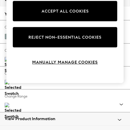
Back To College
ACCEPT ALL COOKIES
Autumn Must Haves
Your chosen options:
The Occasion Shop
Hardware Detailing
Change Fabric And Colour
Escape into Summer: As Advertised
Chunky Marl Mid Blue
REJECT NON-ESSENTIAL COOKIES
Top Picks
Spring Dressing
Change Size And Shape
Jeans & a Nice Top
MANUALLY MANAGE COOKIES
Coastal Prints
Capsule Wardrobe
Change Feet
Graphic Styles
Festival
Balloon Trousers
Change Range
Summer Footwear
Self.
All Clothing
Beachwear
View Product Information
Blazers