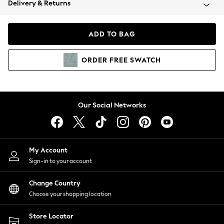
Delivery & Returns
Coats & Jackets
Co-ords
Dresses
ADD TO BAG
Fleeces
Hoodies & Sweatshirts
ORDER
FREE
SWATCH
Jeans
Jumpsuits & Playsuits
Joggers
Knitwear
Our Social Networks
Leggings
Lingerie
Loungewear
Nightwear
My Account
Shirts & Blouses
Sign-in to your account
Shorts
Change Country
Skirts
Choose your shopping location
Suits & Tailoring
Sportswear
Store Locator
Swimwear