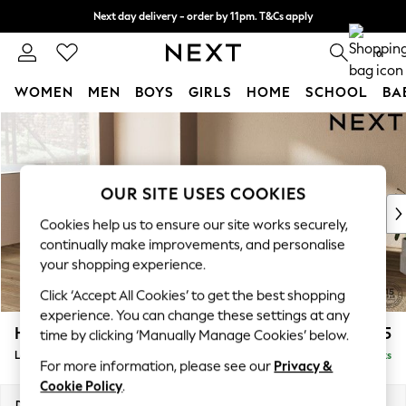
Next day delivery - order by 11pm. T&Cs apply
Split the cost with pay in 3.
Find out more
0
WOMEN
MEN
BOYS
GIRLS
HOME
SCHOOL
BA
Skip to Main Content
For You
WOMEN
New In & Trending
New: This Week
OUR SITE USES COOKIES
New: NEXT
Cookies help us to ensure our site works securely,
Top Picks
continually make improvements, and personalise
Trending On Social
your shopping experience.
Polka Dots
Click ‘Accept All Cookies’ to get the best shopping
Summer Textures
experience. You can change these settings at any
Blues & Chambrays
Houghton Deep Relaxed Sit
£2,325
time by clicking ‘Manually Manage Cookies’ below.
Summer Whites
Large Corner Chaise - Left Hand
Delivered in 8 Weeks
Chocolate Brown
For more information, please see our
Privacy &
Linen Collection
Cookie Policy
.
New Season Workwear
Dimensions:
W301 x H86 x D195cm