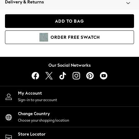
Delivery & Returns
Coats & Jackets
Co-ords
Dresses
ADD TO BAG
Fleeces
Hoodies & Sweatshirts
ORDER
FREE
SWATCH
Jeans
Jumpsuits & Playsuits
Joggers
Knitwear
Our Social Networks
Leggings
Lingerie
Loungewear
Nightwear
My Account
Shirts & Blouses
Sign-in to your account
Shorts
Change Country
Skirts
Choose your shopping location
Suits & Tailoring
Sportswear
Store Locator
Swimwear