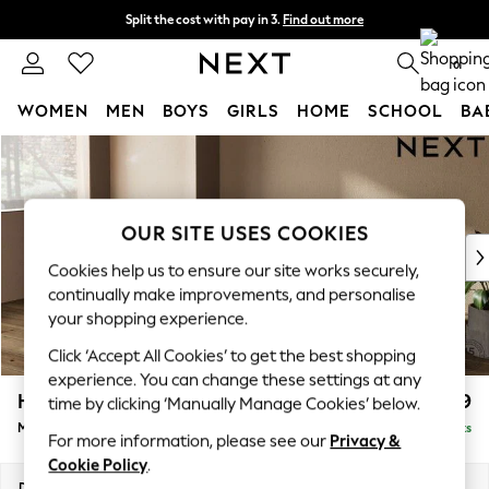
Split the cost with pay in 3.
Find out more
Next day delivery - order by 11pm. T&Cs apply
0
WOMEN
MEN
BOYS
GIRLS
HOME
SCHOOL
BA
Skip to Main Content
For You
WOMEN
New In & Trending
New: This Week
OUR SITE USES COOKIES
New: NEXT
Cookies help us to ensure our site works securely,
Top Picks
continually make improvements, and personalise
Trending On Social
your shopping experience.
Polka Dots
Click ‘Accept All Cookies’ to get the best shopping
Summer Textures
experience. You can change these settings at any
Blues & Chambrays
Houghton Deep Relaxed Sit
£2,199
time by clicking ‘Manually Manage Cookies’ below.
Summer Whites
Medium Sofa Chaise - Left Hand
Delivered in 8 Weeks
Chocolate Brown
For more information, please see our
Privacy &
Linen Collection
Cookie Policy
.
New Season Workwear
Dimensions:
W265 x H86 x D158cm