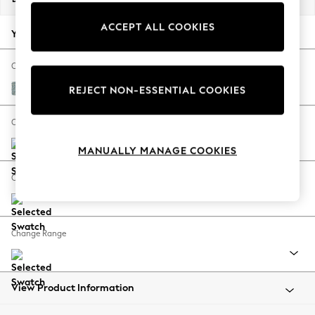
Back To College
ACCEPT ALL COOKIES
Autumn Must Haves
Your chosen options:
The Occasion Shop
Hardware Detailing
Change Fabric And Colour
Escape into Summer: As Advertised
Chunky Marl Mid Blue
REJECT NON-ESSENTIAL COOKIES
Top Picks
Spring Dressing
Change Size And Shape
Jeans & a Nice Top
MANUALLY MANAGE COOKIES
Coastal Prints
Capsule Wardrobe
Change Feet
Graphic Styles
Festival
Balloon Trousers
Change Range
Summer Footwear
Self.
All Clothing
Beachwear
View Product Information
Blazers