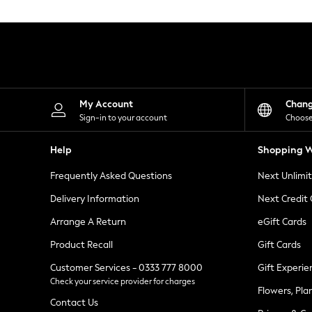
Knitwear
Leggings
Lingerie
Loungewear
Nightwear
Shirts & Blouses
Shorts
Skirts
My Account
Chan
Suits & Tailoring
Sign-in to your account
Choose
Sportswear
Swimwear
Help
Shopping W
Tops & T-Shirts
Trousers
Frequently Asked Questions
Next Unlimi
Waistcoats
Holiday Shop
Delivery Information
Next Credit
All Footwear
New In Footwear
Arrange A Return
eGift Cards
Sandals & Wedges
Product Recall
Gift Cards
Ballet Pumps
Heeled Sandals
Customer Services - 0333 777 8000
Gift Experie
Heels
Check your service provider for charges
Trainers
Flowers, Pla
Loafers
Contact Us