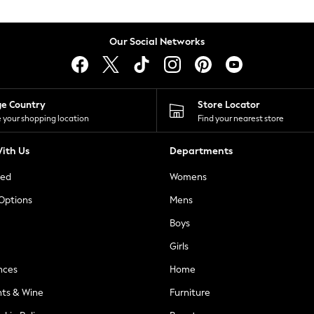
Our Social Networks
ge Country
Store Locator
 your shopping location
Find your nearest store
ith Us
Departments
ted
Womens
 Options
Mens
Boys
Girls
nces
Home
nts & Wine
Furniture