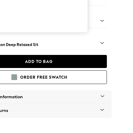
haise Bed - Right Hand
Square Angle - Mid
on Deep Relaxed Sit
ADD TO BAG
ORDER FREE SWATCH
Information
urns