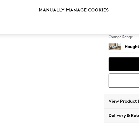
Sofa C
MANUALLY MANAGE COOKIES
Change Feet
Large 
Change Range
Hought
View Product 
Delivery & Ret