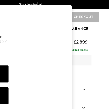
Store Locator
Help
CHECKOUT
0
BRANDS
GIFTS
SPORTS
CLEARANCE
an
eep Relaxed Sit
£2,899
kies’
 Right Hand
Delivered in 8 Weeks
 x H86 x D158cm
tions:
 Colour
 Marl Mid Blue
Shape