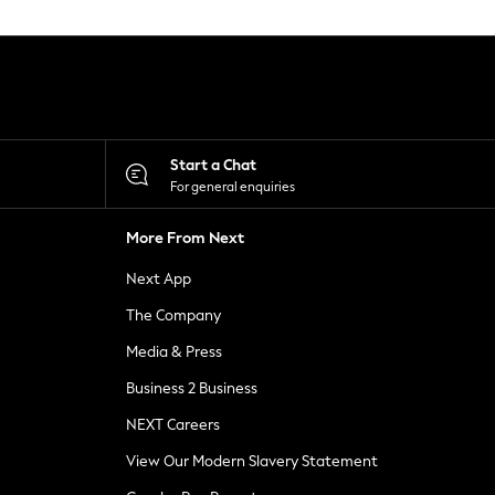
Start a Chat
For general enquiries
More From Next
Next App
The Company
Media & Press
Business 2 Business
NEXT Careers
View Our Modern Slavery Statement