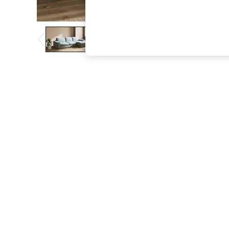
The Occasion Shop
Boho Styles
Festival
Escape into Summer: As Advertised
Top Picks
Spring Dressing
Jeans & a Nice Top
Coastal Prints
Capsule Wardrobe
Graphic Styles
Festival
Balloon Trousers
Self.
All Clothing
Beachwear
Blazers
Coats & Jackets
Co-ords
Dresses
Fleeces
Hoodies & Sweatshirts
Jeans
Jumpsuits & Playsuits
Joggers