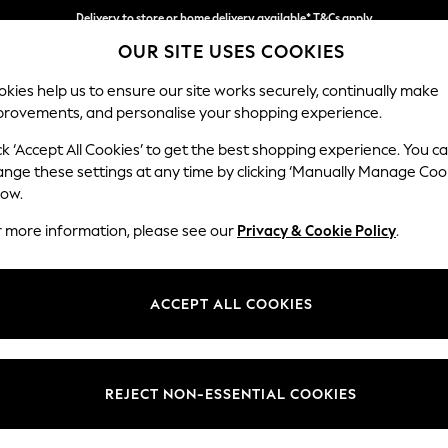
Delivery to store or home delivery available* T&Cs apply
OUR SITE USES COOKIES
Split the cost with pay in 3.
Find out more
kies help us to ensure our site works securely, continually make
provements, and personalise your shopping experience.
SCHOOL
BABY
HOLIDAY
BEAUTY
FURNITURE
ck ‘Accept All Cookies’ to get the best shopping experience. You c
Houghton D
ange these settings at any time by clicking ‘Manually Manage Coo
low.
Sofa Chaise Bed -
r more information, please see our
Privacy & Cookie Policy
.
Dimensions:
W301
Your chosen op
ACCEPT ALL COOKIES
Change Fabric And
Chunky
REJECT NON-ESSENTIAL COOKIES
Change Size And 