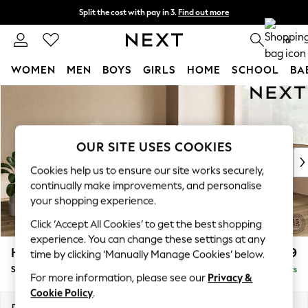
Split the cost with pay in 3.
Find out more
Delivery to store or home delivery available*
0
WOMEN
MEN
BOYS
GIRLS
HOME
SCHOOL
BA
Skip to Main Content
For You
WOMEN
New In & Trending
New: This Week
OUR SITE USES COOKIES
New: NEXT
Cookies help us to ensure our site works securely,
Top Picks
continually make improvements, and personalise
Trending on Social
your shopping experience.
Polka Dots
Click ‘Accept All Cookies’ to get the best shopping
Summer Textures
experience. You can change these settings at any
Blues & Chambrays
Houghton Deep Relaxed Sit
£2,899
time by clicking ‘Manually Manage Cookies’ below.
Chocolate Brown
Sofa Chaise Bed - Right Hand
Delivered in 7 Weeks
Linen Collection
For more information, please see our
Privacy &
Summer Whites
Cookie Policy
.
Jorts & Bermuda Shorts
Dimensions:
W301 x H86 x D158cm