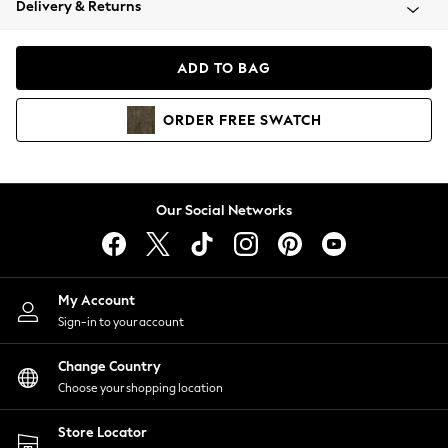
Delivery & Returns
Coats & Jackets
Co-ords
Dresses
ADD TO BAG
Fleeces
Hoodies & Sweatshirts
ORDER
FREE
SWATCH
Jeans
Jumpsuits & Playsuits
Joggers
Knitwear
Our Social Networks
Leggings
Lingerie
Loungewear
Nightwear
My Account
Shirts & Blouses
Sign-in to your account
Shorts
Change Country
Skirts
Choose your shopping location
Suits & Tailoring
Sportswear
Store Locator
Swimwear