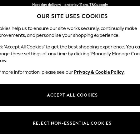
Split the cost with pay in 3.
Find out more
OUR SITE USES COOKIES
Next day delivery - order by 11pm. T&Cs apply
kies help us to ensure our site works securely, continually make
provements, and personalise your shopping experience.
SCHOOL
BABY
HOLIDAY
BEAUTY
FURNITURE
ck ‘Accept All Cookies’ to get the best shopping experience. You c
Houghton D
ange these settings at any time by clicking ‘Manually Manage Coo
low.
Large Open End Co
r more information, please see our
Privacy & Cookie Policy
.
Dimensions:
W301
Your chosen op
ACCEPT ALL COOKIES
Change Fabric And
Cotswo
REJECT NON-ESSENTIAL COOKIES
Change Size And 