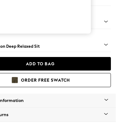
Open End Corner Chaise - Right Hand
Square Angle - Mid
on Deep Relaxed Sit
ADD TO BAG
ORDER FREE SWATCH
Information
urns