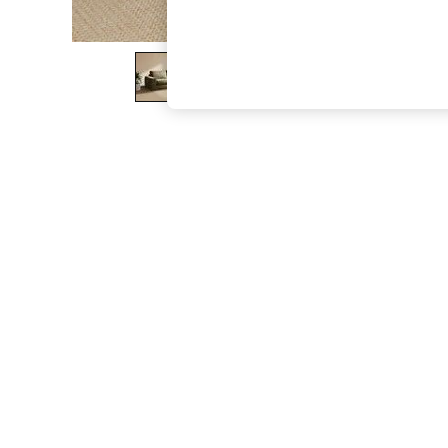
The Occasion Shop
Hardware Detailing
Escape into Summer: As Advertised
Top Picks
Spring Dressing
Jeans & a Nice Top
Coastal Prints
Capsule Wardrobe
Graphic Styles
Festival
Balloon Trousers
Summer Footwear
Self.
All Clothing
Beachwear
Blazers
Coats & Jackets
Co-ords
Dresses
Fleeces
Hoodies & Sweatshirts
Jeans
Jumpsuits & Playsuits
Joggers