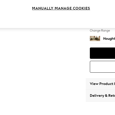
Large 
MANUALLY MANAGE COOKIES
Change Feet
Large 
Change Range
Hought
View Product 
Delivery & Ret