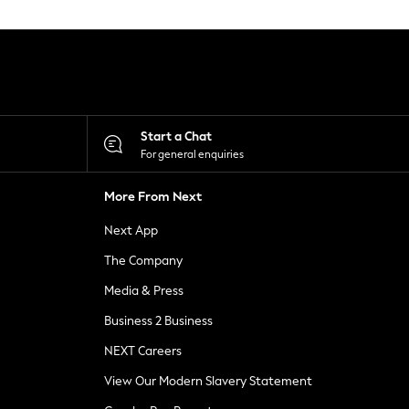
Start a Chat
For general enquiries
More From Next
Next App
The Company
Media & Press
Business 2 Business
NEXT Careers
View Our Modern Slavery Statement