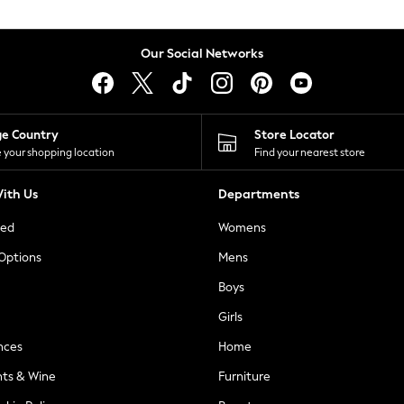
Our Social Networks
ge Country
Store Locator
 your shopping location
Find your nearest store
ith Us
Departments
ted
Womens
 Options
Mens
Boys
Girls
nces
Home
nts & Wine
Furniture