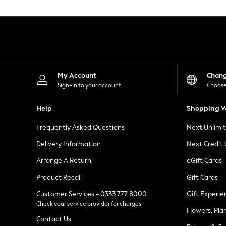
Knitwear
Leggings
Lingerie
Loungewear
Nightwear
Shirts & Blouses
Shorts
Skirts
My Account
Chan
Suits & Tailoring
Sign-in to your account
Choose
Sportswear
Swimwear
Help
Shopping W
Tops & T-Shirts
Trousers
Frequently Asked Questions
Next Unlimi
Waistcoats
Holiday Shop
Delivery Information
Next Credit
All Footwear
New In Footwear
Arrange A Return
eGift Cards
Sandals & Wedges
Product Recall
Gift Cards
Ballet Pumps
Heeled Sandals
Customer Services - 0333 777 8000
Gift Experie
Heels
Check your service provider for charges
Trainers
Flowers, Pla
Loafers
Contact Us