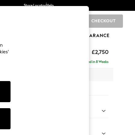
Store Locator
Help
CHECKOUT
0
BRANDS
GIFTS
SPORTS
CLEARANCE
an
eep Relaxed Sit
£2,750
kies’
rner Chaise - Right Hand
Delivered in 8 Weeks
 x H86 x D283cm
tions:
 Colour
ld Chenille Dark Green
Shape