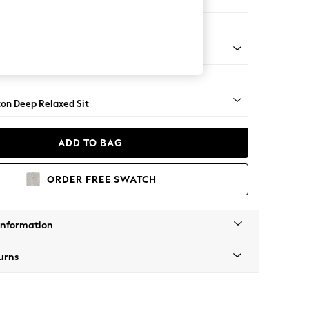
Open End Corner Chaise - Right Hand
Square Angle - Mid
on Deep Relaxed Sit
ADD TO BAG
ORDER FREE SWATCH
Information
urns