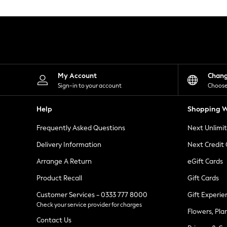
Knitwear
Leggings
Lingerie
Loungewear
Nightwear
Shirts & Blouses
Shorts
Skirts
My Account
Chan
Suits & Tailoring
Sign-in to your account
Choose
Sportswear
Swimwear
Help
Shopping W
Tops & T-Shirts
Trousers
Frequently Asked Questions
Next Unlimi
Waistcoats
Holiday Shop
Delivery Information
Next Credit
All Footwear
New In Footwear
Arrange A Return
eGift Cards
Sandals & Wedges
Product Recall
Gift Cards
Ballet Pumps
Heeled Sandals
Customer Services - 0333 777 8000
Gift Experie
Heels
Check your service provider for charges
Trainers
Flowers, Pla
Loafers
Contact Us