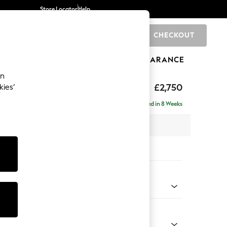
Store Locator
Help
CHECKOUT
0
BRANDS
GIFTS
SPORTS
CLEARANCE
an
eep Relaxed Sit
£2,750
kies’
rner Chaise - Right Hand
Delivered in 8 Weeks
 x H86 x D283cm
tions:
 Colour
 Marl Oyster
Shape