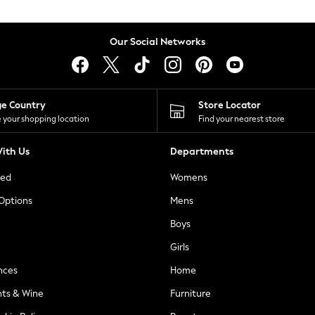
Our Social Networks
ge Country
Store Locator
 your shopping location
Find your nearest store
ith Us
Departments
ted
Womens
 Options
Mens
Boys
Girls
nces
Home
nts & Wine
Furniture