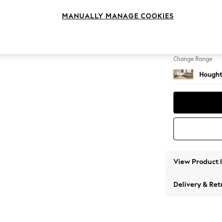
Large 
MANUALLY MANAGE COOKIES
Change Feet
Large 
Change Range
Hought
View Product 
Delivery & Ret