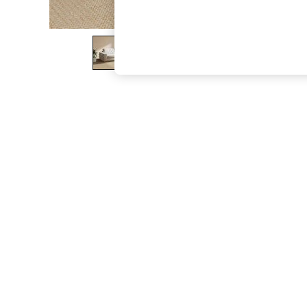
The Occasion Shop
Boho Styles
Festival
Escape into Summer: As Advertised
Top Picks
Spring Dressing
Jeans & a Nice Top
Coastal Prints
Capsule Wardrobe
Graphic Styles
Festival
Balloon Trousers
Self.
All Clothing
Beachwear
Blazers
Coats & Jackets
Co-ords
Dresses
Fleeces
Hoodies & Sweatshirts
Jeans
Jumpsuits & Playsuits
Joggers