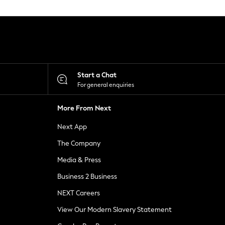
Start a Chat
For general enquiries
More From Next
Next App
The Company
Media & Press
Business 2 Business
NEXT Careers
View Our Modern Slavery Statement