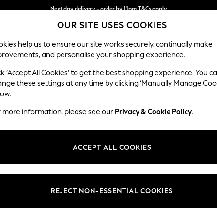
Next day delivery - order by 11pm.
T&Cs apply
OUR SITE USES COOKIES
Split the cost with pay in 3.
Find out more
kies help us to ensure our site works securely, continually make
provements, and personalise your shopping experience.
BABY
SCHOOL
HOLIDAY
BEAUTY
FURNITURE
ck ‘Accept All Cookies’ to get the best shopping experience. You c
Houghton D
ange these settings at any time by clicking ‘Manually Manage Coo
low.
Large Open End Co
r more information, please see our
Privacy & Cookie Policy
.
Dimensions:
W301
Your chosen op
ACCEPT ALL COOKIES
Change Fabric And
Chunky
REJECT NON-ESSENTIAL COOKIES
Change Size And 