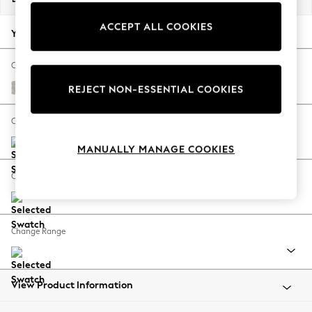
Back To College
ACCEPT ALL COOKIES
Autumn Must Haves
Your chosen options:
The Occasion Shop
Hardware Detailing
Change Fabric And Colour
Escape into Summer: As Advertised
Chunky Marl Oyster
REJECT NON-ESSENTIAL COOKIES
Top Picks
Spring Dressing
Change Size And Shape
Jeans & a Nice Top
MANUALLY MANAGE COOKIES
Coastal Prints
Capsule Wardrobe
Change Feet
Graphic Styles
Festival
Balloon Trousers
Change Range
Summer Footwear
Self.
All Clothing
Beachwear
View Product Information
Blazers