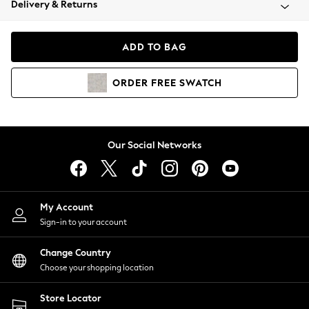
Delivery & Returns
Coats & Jackets
Co-ords
Dresses
ADD TO BAG
Fleeces
Hoodies & Sweatshirts
ORDER
FREE
SWATCH
Jeans
Jumpsuits & Playsuits
Joggers
Knitwear
Our Social Networks
Leggings
Lingerie
Loungewear
Nightwear
My Account
Shirts & Blouses
Sign-in to your account
Shorts
Change Country
Skirts
Choose your shopping location
Suits & Tailoring
Sportswear
Store Locator
Swimwear