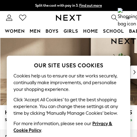
Split the cost with pay in 3.
Find out more
Next day delivery - order by 11pm. T&Cs apply
0
WOMEN
MEN
BOYS
GIRLS
HOME
SCHOOL
BA
Skip to Main Content
For You
WOMEN
New In & Trending
New: This Week
OUR SITE USES COOKIES
New: NEXT
Cookies help us to ensure our site works securely,
Top Picks
continually make improvements, and personalise
Trending On Social
your shopping experience.
Polka Dots
Click ‘Accept All Cookies’ to get the best shopping
Summer Textures
experience. You can change these settings at any
Blues & Chambrays
Houghton Deep Relaxed Sit
£575
time by clicking ‘Manually Manage Cookies’ below.
Summer Whites
Storage Footstool
Delivered in 8 Weeks
Chocolate Brown
For more information, please see our
Privacy &
Linen Collection
Cookie Policy
.
New Season Workwear
Dimensions:
W84 x H46 x D84cm