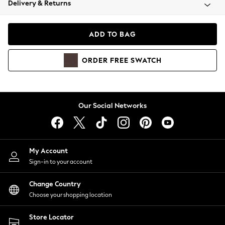
Delivery & Returns
Coats & Jackets
Co-ords
Dresses
ADD TO BAG
Fleeces
Hoodies & Sweatshirts
ORDER
FREE
SWATCH
Jeans
Jumpsuits & Playsuits
Joggers
Knitwear
Our Social Networks
Leggings
Lingerie
Loungewear
Nightwear
My Account
Shirts & Blouses
Sign-in to your account
Shorts
Change Country
Skirts
Choose your shopping location
Suits & Tailoring
Sportswear
Store Locator
Swimwear