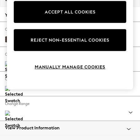
Back To College
ACCEPT ALL COOKIES
Autumn Must Haves
Your chosen options:
The Occasion Shop
Hardware Detailing
Change Fabric And Colour
Escape into Summer: As Advertised
Fine Chenille Easy Clean Chocolate Brown
REJECT NON-ESSENTIAL COOKIES
Top Picks
Spring Dressing
Change Size And Shape
Jeans & a Nice Top
MANUALLY MANAGE COOKIES
Coastal Prints
Capsule Wardrobe
Change Feet
Graphic Styles
Festival
Balloon Trousers
Change Range
Summer Footwear
Self.
All Clothing
Beachwear
View Product Information
Blazers