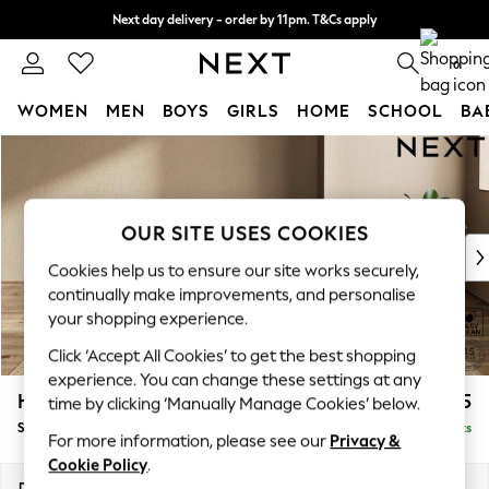
Next day delivery - order by 11pm. T&Cs apply
Split the cost with pay in 3.
Find out more
0
WOMEN
MEN
BOYS
GIRLS
HOME
SCHOOL
BA
Skip to Main Content
For You
WOMEN
New In & Trending
New: This Week
OUR SITE USES COOKIES
New: NEXT
Cookies help us to ensure our site works securely,
Top Picks
continually make improvements, and personalise
Trending On Social
your shopping experience.
Polka Dots
Click ‘Accept All Cookies’ to get the best shopping
Summer Textures
experience. You can change these settings at any
Blues & Chambrays
Houghton Deep Relaxed Sit
£575
time by clicking ‘Manually Manage Cookies’ below.
Summer Whites
Storage Footstool
Delivered in 8 Weeks
Chocolate Brown
For more information, please see our
Privacy &
Linen Collection
Cookie Policy
.
New Season Workwear
Dimensions:
W84 x H46 x D84cm