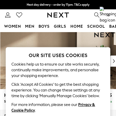
Next day delivery - order by 11pm. T&Cs apply
Split the cost with pay in 3.
Find out more
0
WOMEN
MEN
BOYS
GIRLS
HOME
SCHOOL
BA
Skip to Main Content
For You
WOMEN
New In & Trending
New: This Week
OUR SITE USES COOKIES
New: NEXT
Cookies help us to ensure our site works securely,
Top Picks
continually make improvements, and personalise
Trending on Social
your shopping experience.
Polka Dots
Click ‘Accept All Cookies’ to get the best shopping
Summer Textures
experience. You can change these settings at any
Blues & Chambrays
Houghton Deep Relaxed Sit
£575
time by clicking ‘Manually Manage Cookies’ below.
Chocolate Brown
Storage Footstool
Delivered in 8 Weeks
Linen Collection
For more information, please see our
Privacy &
Summer Whites
Cookie Policy
.
Jorts & Bermuda Shorts
Dimensions:
W84 x H46 x D84cm