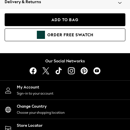
Delivery & Returns
Coats & Jackets
Co-ords
Dresses
ADD TO BAG
Fleeces
Hoodies & Sweatshirts
ORDER
FREE
SWATCH
Jeans
Jumpsuits & Playsuits
Joggers
Knitwear
Our Social Networks
Leggings
Lingerie
Loungewear
Nightwear
My Account
Shirts & Blouses
Sign-in to your account
Shorts
Change Country
Skirts
Choose your shopping location
Suits & Tailoring
Sportswear
Store Locator
Swimwear