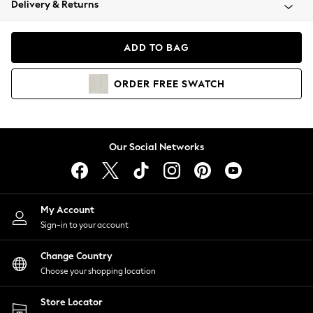
Delivery & Returns
Coats & Jackets
Co-ords
Dresses
ADD TO BAG
Fleeces
Hoodies & Sweatshirts
ORDER
FREE
SWATCH
Jeans
Jumpsuits & Playsuits
Joggers
Knitwear
Our Social Networks
Leggings
Lingerie
Loungewear
Nightwear
My Account
Shirts & Blouses
Sign-in to your account
Shorts
Change Country
Skirts
Choose your shopping location
Suits & Tailoring
Sportswear
Store Locator
Swimwear