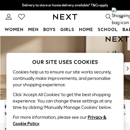
Delivery to store or home delivery available* T&Cs apply
Split the cost with pay in 3.
Find out more
0
WOMEN
MEN
BOYS
GIRLS
HOME
SCHOOL
BA
Skip to Main Content
For You
WOMEN
New In & Trending
New: This Week
OUR SITE USES COOKIES
New: NEXT
Cookies help us to ensure our site works securely,
Top Picks
continually make improvements, and personalise
Trending on Social
your shopping experience.
Polka Dots
Click ‘Accept All Cookies’ to get the best shopping
Summer Textures
experience. You can change these settings at any
Blues & Chambrays
Houghton Deep Relaxed Sit
£575
time by clicking ‘Manually Manage Cookies’ below.
Chocolate Brown
Storage Footstool
Delivered in 8 Weeks
Linen Collection
For more information, please see our
Privacy &
Summer Whites
Cookie Policy
.
Jorts & Bermuda Shorts
Dimensions:
W84 x H46 x D84cm