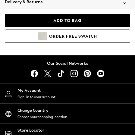
Delivery & Returns
Coats & Jackets
Co-ords
Dresses
ADD TO BAG
Fleeces
Hoodies & Sweatshirts
ORDER
FREE
SWATCH
Jeans
Jumpsuits & Playsuits
Joggers
Knitwear
Our Social Networks
Leggings
Lingerie
Loungewear
Nightwear
My Account
Shirts & Blouses
Sign-in to your account
Shorts
Change Country
Skirts
Choose your shopping location
Suits & Tailoring
Sportswear
Store Locator
Swimwear