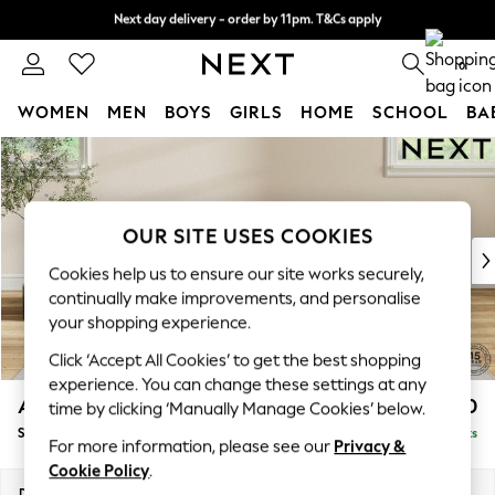
Next day delivery - order by 11pm. T&Cs apply
Next day delivery - order by 11pm. T&Cs apply
Split the cost with pay in 3.
Find out more
0
WOMEN
MEN
BOYS
GIRLS
HOME
SCHOOL
BA
Skip to Main Content
For You
WOMEN
New In & Trending
New: This Week
OUR SITE USES COOKIES
New: NEXT
Cookies help us to ensure our site works securely,
Top Picks
continually make improvements, and personalise
Trending On Social
your shopping experience.
Polka Dots
Click ‘Accept All Cookies’ to get the best shopping
Summer Textures
experience. You can change these settings at any
Blues & Chambrays
Ashford Relaxed Sit
£550
time by clicking ‘Manually Manage Cookies’ below.
Summer Whites
Storage Footstool
Delivered in 8 Weeks
Chocolate Brown
For more information, please see our
Privacy &
Linen Collection
Cookie Policy
.
New Season Workwear
Dimensions:
W72 x H48 x D60cm