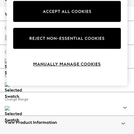
Back To College
ACCEPT ALL COOKIES
Autumn Must Haves
Your chosen options:
The Occasion Shop
Hardware Detailing
Change Fabric And Colour
Escape into Summer: As Advertised
Chunky Texture Oyster
REJECT NON-ESSENTIAL COOKIES
Top Picks
Spring Dressing
Change Size And Shape
Jeans & a Nice Top
MANUALLY MANAGE COOKIES
Coastal Prints
Capsule Wardrobe
Change Feet
Graphic Styles
Festival
Balloon Trousers
Change Range
Summer Footwear
Self.
All Clothing
Beachwear
View Product Information
Blazers