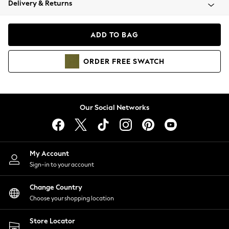
Delivery & Returns
Coats & Jackets
Co-ords
Dresses
ADD TO BAG
Fleeces
Hoodies & Sweatshirts
ORDER
FREE
SWATCH
Jeans
Jumpsuits & Playsuits
Joggers
Knitwear
Our Social Networks
Leggings
Lingerie
Loungewear
Nightwear
My Account
Shirts & Blouses
Sign-in to your account
Shorts
Change Country
Skirts
Choose your shopping location
Suits & Tailoring
Sportswear
Store Locator
Swimwear