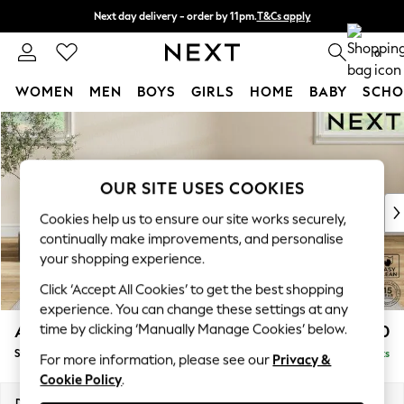
Next day delivery - order by 11pm.
T&Cs apply
Split the cost with pay in 3.
Find out more
0
WOMEN
MEN
BOYS
GIRLS
HOME
BABY
SCHO
Skip to Main Content
For You
WOMEN
New In & Trending
New: This Week
OUR SITE USES COOKIES
New: NEXT
Cookies help us to ensure our site works securely,
Top Picks
continually make improvements, and personalise
Trending on Social
your shopping experience.
Polka Dots
Click ‘Accept All Cookies’ to get the best shopping
Summer Textures
experience. You can change these settings at any
Blues & Chambrays
time by clicking ‘Manually Manage Cookies’ below.
Ashford Relaxed Sit
£550
Chocolate Brown
Storage Footstool
Delivered in 7 Weeks
Linen Collection
For more information, please see our
Privacy &
Cookie Policy
.
Summer Whites
Jorts & Bermuda Shorts
Dimensions:
W72 x H48 x D60cm