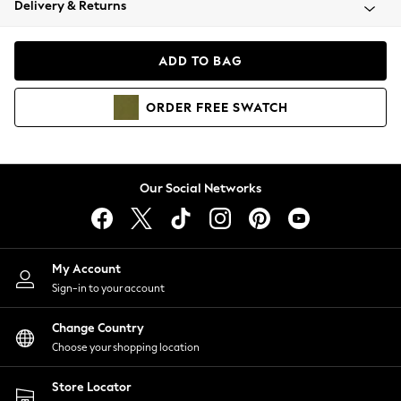
Delivery & Returns
Coats & Jackets
Co-ords
Dresses
ADD TO BAG
Fleeces
Hoodies & Sweatshirts
ORDER
FREE
SWATCH
Jeans
Jumpsuits & Playsuits
Joggers
Knitwear
Our Social Networks
Leggings
Lingerie
Loungewear
Nightwear
My Account
Shirts & Blouses
Sign-in to your account
Shorts
Change Country
Skirts
Choose your shopping location
Suits & Tailoring
Sportswear
Store Locator
Swimwear