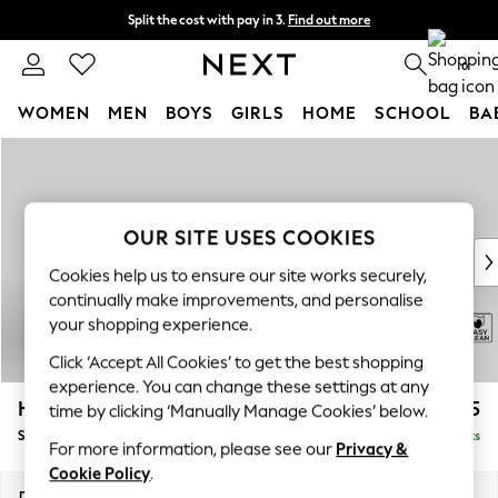
Split the cost with pay in 3.
Find out more
Next day delivery - order by 11pm. T&Cs apply
0
WOMEN
MEN
BOYS
GIRLS
HOME
SCHOOL
BA
Skip to Main Content
For You
WOMEN
New In & Trending
New: This Week
OUR SITE USES COOKIES
New: NEXT
Cookies help us to ensure our site works securely,
Top Picks
continually make improvements, and personalise
Trending on Social
your shopping experience.
Polka Dots
Click ‘Accept All Cookies’ to get the best shopping
Summer Textures
experience. You can change these settings at any
Blues & Chambrays
Hayden Highback
£525
time by clicking ‘Manually Manage Cookies’ below.
Chocolate Brown
Storage Footstool
Delivered in 7 Weeks
Linen Collection
For more information, please see our
Privacy &
Summer Whites
Cookie Policy
.
Jorts & Bermuda Shorts
Dimensions:
W65 x H46 x D53cm