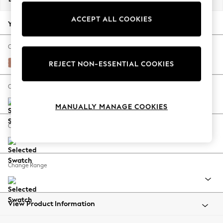
Back To College
ACCEPT ALL COOKIES
Autumn Must Haves
Your chosen options:
The Occasion Shop
Hardware Detailing
Change Fabric And Colour
Escape into Summer: As Advertised
Relaxed Linen Look Light Rust Brown
REJECT NON-ESSENTIAL COOKIES
Top Picks
Spring Dressing
Change Size And Shape
Jeans & a Nice Top
MANUALLY MANAGE COOKIES
Coastal Prints
Capsule Wardrobe
Change Feet
Graphic Styles
Festival
Balloon Trousers
Change Range
Summer Footwear
Self.
All Clothing
Beachwear
View Product Information
Blazers