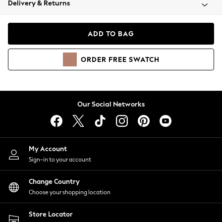
Delivery & Returns
Coats & Jackets
Co-ords
Dresses
ADD TO BAG
Fleeces
Hoodies & Sweatshirts
ORDER
FREE
SWATCH
Jeans
Jumpsuits & Playsuits
Joggers
Knitwear
Our Social Networks
Leggings
Lingerie
Loungewear
Nightwear
My Account
Shirts & Blouses
Sign-in to your account
Shorts
Change Country
Skirts
Choose your shopping location
Suits & Tailoring
Sportswear
Store Locator
Swimwear