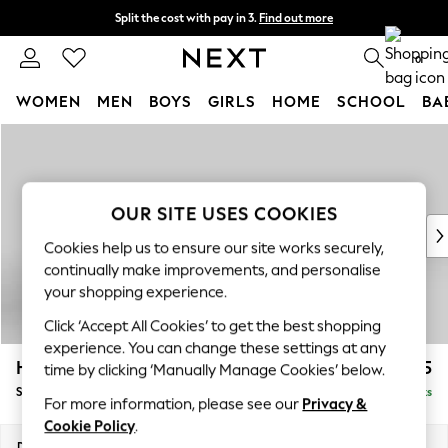
Split the cost with pay in 3.
Find out more
Delivery to store or home delivery available* T&Cs apply
0
WOMEN
MEN
BOYS
GIRLS
HOME
SCHOOL
BA
Skip to Main Content
For You
WOMEN
New In & Trending
New: This Week
OUR SITE USES COOKIES
New: NEXT
Cookies help us to ensure our site works securely,
Top Picks
continually make improvements, and personalise
Trending On Social
your shopping experience.
Polka Dots
Click ‘Accept All Cookies’ to get the best shopping
Summer Textures
experience. You can change these settings at any
Blues & Chambrays
Hayden Highback
£525
time by clicking ‘Manually Manage Cookies’ below.
Summer Whites
Storage Footstool
Delivered in 7 Weeks
Chocolate Brown
For more information, please see our
Privacy &
Linen Collection
Cookie Policy
.
New Season Workwear
Dimensions:
W65 x H46 x D53cm