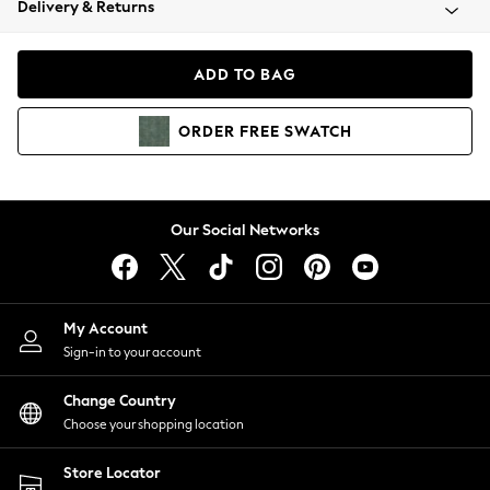
Delivery & Returns
Coats & Jackets
Co-ords
Dresses
ADD TO BAG
Fleeces
Hoodies & Sweatshirts
ORDER
FREE
SWATCH
Jeans
Jumpsuits & Playsuits
Joggers
Knitwear
Our Social Networks
Leggings
Lingerie
Loungewear
Nightwear
My Account
Shirts & Blouses
Sign-in to your account
Shorts
Change Country
Skirts
Choose your shopping location
Suits & Tailoring
Sportswear
Store Locator
Swimwear