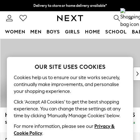
Delivery to store or home delivery available*
Split the cost with pay in 3.
Find out more
0
WOMEN
MEN
BOYS
GIRLS
HOME
SCHOOL
BA
Skip to Main Content
For You
WOMEN
New In & Trending
New: This Week
OUR SITE USES COOKIES
New: NEXT
Cookies help us to ensure our site works securely,
Top Picks
continually make improvements, and personalise
Trending on Social
your shopping experience.
Polka Dots
Click ‘Accept All Cookies’ to get the best shopping
Summer Textures
experience. You can change these settings at any
Blues & Chambrays
Hayden Highback
£525
time by clicking ‘Manually Manage Cookies’ below.
Chocolate Brown
Storage Footstool
Delivered in 7 Weeks
Linen Collection
For more information, please see our
Privacy &
Summer Whites
Cookie Policy
.
Jorts & Bermuda Shorts
Dimensions:
W65 x H46 x D53cm