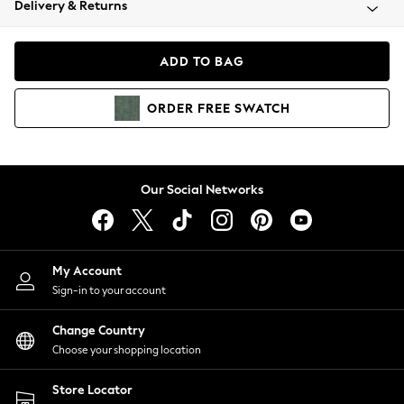
Delivery & Returns
Coats & Jackets
Co-ords
Dresses
ADD TO BAG
Fleeces
Hoodies & Sweatshirts
ORDER
FREE
SWATCH
Jeans
Jumpsuits & Playsuits
Joggers
Knitwear
Our Social Networks
Leggings
Lingerie
Loungewear
Nightwear
My Account
Shirts & Blouses
Sign-in to your account
Shorts
Change Country
Skirts
Choose your shopping location
Suits & Tailoring
Sportswear
Store Locator
Swimwear