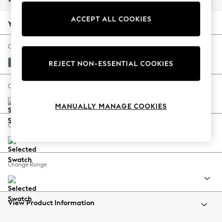
Back To College
ACCEPT ALL COOKIES
Autumn Must Haves
Your chosen options:
The Occasion Shop
Hardware Detailing
Change Fabric And Colour
Escape into Summer: As Advertised
Chunky Texture Mid Forest Green
REJECT NON-ESSENTIAL COOKIES
Top Picks
Spring Dressing
Change Size And Shape
Jeans & a Nice Top
MANUALLY MANAGE COOKIES
Coastal Prints
Capsule Wardrobe
Change Feet
Graphic Styles
Festival
Balloon Trousers
Change Range
Summer Footwear
Self.
All Clothing
Beachwear
View Product Information
Blazers