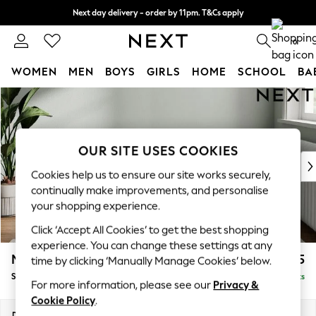
Next day delivery - order by 11pm. T&Cs apply
Split the cost with pay in 3.
Find out more
0
WOMEN
MEN
BOYS
GIRLS
HOME
SCHOOL
BA
Skip to Main Content
For You
WOMEN
New In & Trending
New: This Week
OUR SITE USES COOKIES
New: NEXT
Cookies help us to ensure our site works securely,
Top Picks
continually make improvements, and personalise
Trending On Social
your shopping experience.
Polka Dots
Click ‘Accept All Cookies’ to get the best shopping
Summer Textures
experience. You can change these settings at any
Blues & Chambrays
Michigan II
£525
time by clicking ‘Manually Manage Cookies’ below.
Summer Whites
Storage Footstool
Delivered in 8 Weeks
Chocolate Brown
For more information, please see our
Privacy &
Linen Collection
Cookie Policy
.
New Season Workwear
Dimensions:
W65 x H46 x D53cm