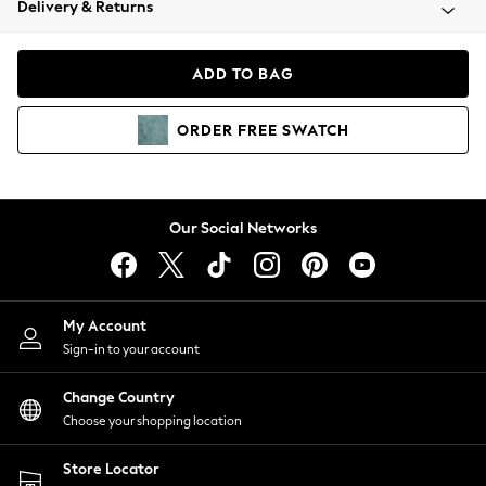
Delivery & Returns
Coats & Jackets
Co-ords
Dresses
ADD TO BAG
Fleeces
Hoodies & Sweatshirts
ORDER
FREE
SWATCH
Jeans
Jumpsuits & Playsuits
Joggers
Knitwear
Our Social Networks
Leggings
Lingerie
Loungewear
Nightwear
My Account
Shirts & Blouses
Sign-in to your account
Shorts
Change Country
Skirts
Choose your shopping location
Suits & Tailoring
Sportswear
Store Locator
Swimwear