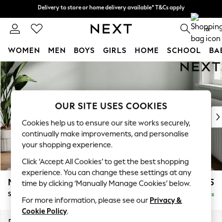
Delivery to store or home delivery available* T&Cs apply
Delivery to store or home delivery available* T&Cs apply
Split the cost with pay in 3.
Find out more
0
WOMEN
MEN
BOYS
GIRLS
HOME
SCHOOL
BA
Skip to Main Content
For You
WOMEN
New In & Trending
New: This Week
OUR SITE USES COOKIES
New: NEXT
Cookies help us to ensure our site works securely,
Top Picks
continually make improvements, and personalise
Trending on Social
your shopping experience.
Polka Dots
Click ‘Accept All Cookies’ to get the best shopping
Summer Textures
experience. You can change these settings at any
Blues & Chambrays
Michigan II
£525
time by clicking ‘Manually Manage Cookies’ below.
Chocolate Brown
Storage Footstool
Delivered in 8 Weeks
Linen Collection
For more information, please see our
Privacy &
Summer Whites
Cookie Policy
.
Jorts & Bermuda Shorts
Dimensions:
W65 x H46 x D53cm