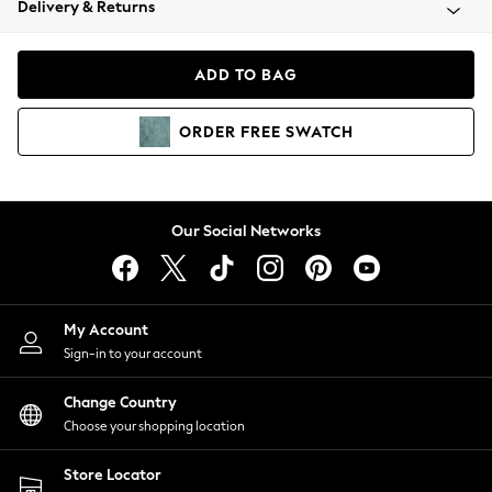
Delivery & Returns
Coats & Jackets
Co-ords
Dresses
ADD TO BAG
Fleeces
Hoodies & Sweatshirts
ORDER
FREE
SWATCH
Jeans
Jumpsuits & Playsuits
Joggers
Knitwear
Our Social Networks
Leggings
Lingerie
Loungewear
Nightwear
My Account
Shirts & Blouses
Sign-in to your account
Shorts
Change Country
Skirts
Choose your shopping location
Suits & Tailoring
Sportswear
Store Locator
Swimwear