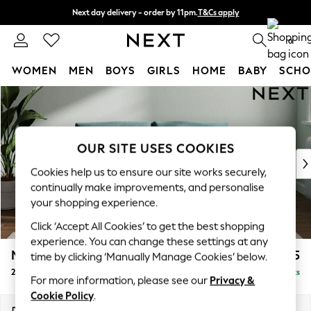
Next day delivery - order by 11pm.
T&Cs apply
Split the cost with pay in 3.
Find out more
0
WOMEN
MEN
BOYS
GIRLS
HOME
BABY
SCHO
Skip to Main Content
For You
WOMEN
New In & Trending
New: This Week
OUR SITE USES COOKIES
New: NEXT
Cookies help us to ensure our site works securely,
Top Picks
continually make improvements, and personalise
Trending on Social
your shopping experience.
Polka Dots
Click ‘Accept All Cookies’ to get the best shopping
Summer Textures
experience. You can change these settings at any
Blues & Chambrays
Michigan II
£1,075
time by clicking ‘Manually Manage Cookies’ below.
Chocolate Brown
2 Seater Sofa
Delivered in 7 Weeks
Linen Collection
For more information, please see our
Privacy &
Summer Whites
Cookie Policy
.
Jorts & Bermuda Shorts
Dimensions:
W179 x H83 x D95cm