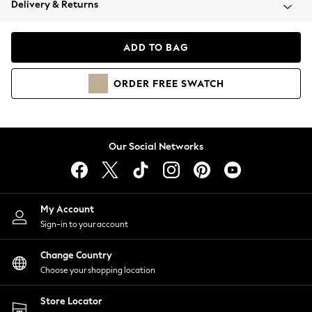
Delivery & Returns
Coats & Jackets
Co-ords
Dresses
ADD TO BAG
Fleeces
Hoodies & Sweatshirts
ORDER
FREE
SWATCH
Jeans
Jumpsuits & Playsuits
Joggers
Knitwear
Our Social Networks
Leggings
Lingerie
Loungewear
Nightwear
My Account
Shirts & Blouses
Sign-in to your account
Shorts
Change Country
Skirts
Choose your shopping location
Suits & Tailoring
Sportswear
Store Locator
Swimwear