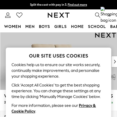
Split the cost with pay in 3.
Find out more
Next day delivery - order by 11pm. T&Cs apply
0
WOMEN
MEN
BOYS
GIRLS
HOME
SCHOOL
BA
Skip to Main Content
For You
WOMEN
New In & Trending
New: This Week
OUR SITE USES COOKIES
New: NEXT
Cookies help us to ensure our site works securely,
Top Picks
continually make improvements, and personalise
Trending On Social
your shopping experience.
Polka Dots
Click ‘Accept All Cookies’ to get the best shopping
Summer Textures
experience. You can change these settings at any
Blues & Chambrays
Wilson Leather
£1,625
time by clicking ‘Manually Manage Cookies’ below.
Summer Whites
2 Seater Sofa
Delivered in 9 Weeks
Chocolate Brown
For more information, please see our
Privacy &
Linen Collection
Cookie Policy
.
New Season Workwear
Dimensions:
W165 x H90 x D95cm