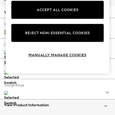
Back To College
ACCEPT ALL COOKIES
Autumn Must Haves
Your chosen options:
The Occasion Shop
Hardware Detailing
Change Fabric And Colour
Escape into Summer: As Advertised
Turin Leather Light Natural
REJECT NON-ESSENTIAL COOKIES
Top Picks
Spring Dressing
Change Size And Shape
Jeans & a Nice Top
MANUALLY MANAGE COOKIES
Coastal Prints
Capsule Wardrobe
Change Feet
Graphic Styles
Festival
Balloon Trousers
Change Range
Summer Footwear
Self.
All Clothing
Beachwear
View Product Information
Blazers