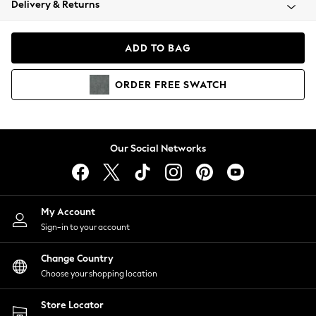
Delivery & Returns
Coats & Jackets
Co-ords
Dresses
ADD TO BAG
Fleeces
Hoodies & Sweatshirts
ORDER
FREE
SWATCH
Jeans
Jumpsuits & Playsuits
Joggers
Knitwear
Our Social Networks
Leggings
Lingerie
Loungewear
Nightwear
My Account
Shirts & Blouses
Sign-in to your account
Shorts
Change Country
Skirts
Choose your shopping location
Suits & Tailoring
Sportswear
Store Locator
Swimwear