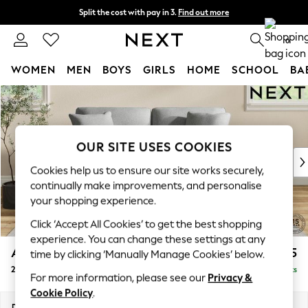
Split the cost with pay in 3.
Find out more
Next day delivery - order by 11pm. T&Cs apply
0
WOMEN
MEN
BOYS
GIRLS
HOME
SCHOOL
BA
Skip to Main Content
For You
WOMEN
New In & Trending
New: This Week
OUR SITE USES COOKIES
New: NEXT
Cookies help us to ensure our site works securely,
Top Picks
continually make improvements, and personalise
Trending on Social
your shopping experience.
Polka Dots
Click ‘Accept All Cookies’ to get the best shopping
Summer Textures
experience. You can change these settings at any
Blues & Chambrays
Ashford Relaxed Sit
£1,375
time by clicking ‘Manually Manage Cookies’ below.
Chocolate Brown
2 Seater Sofa
Delivered in 8 Weeks
Linen Collection
For more information, please see our
Privacy &
Summer Whites
Cookie Policy
.
Jorts & Bermuda Shorts
Dimensions:
W191 x H96 x D105cm